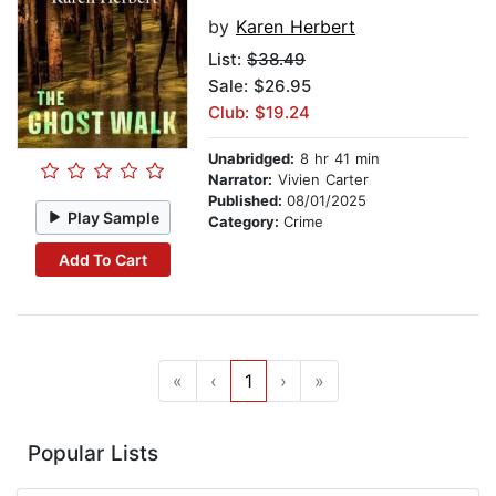
by
Karen Herbert
List:
$38.49
Sale: $26.95
Club: $19.24
Unabridged:
8 hr 41 min
Narrator:
Vivien Carter
Published:
08/01/2025
Play Sample
Category:
Crime
Add To Cart
«
‹
1
›
»
Popular Lists