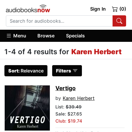
Sign In
(0)
Menu
Browse
Specials
1-4 of 4 results for
Karen Herbert
Sort:
Relevance
Filters
Vertigo
by
Karen Herbert
List:
$39.49
Sale: $27.65
Club: $19.74