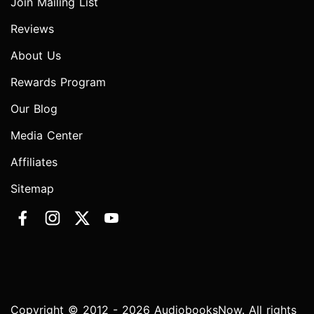
Join Mailing List
Reviews
About Us
Rewards Program
Our Blog
Media Center
Affiliates
Sitemap
Copyright © 2012 - 2026 AudiobooksNow. All rights