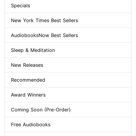
Specials
New York Times Best Sellers
AudiobooksNow Best Sellers
Sleep & Meditation
New Releases
Recommended
Award Winners
Coming Soon (Pre-Order)
Free Audiobooks