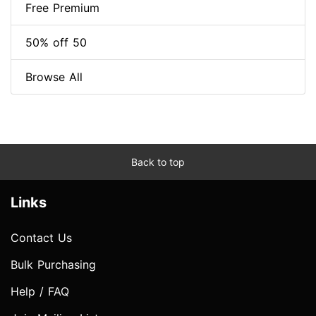
Free Premium
50% off 50
Browse All
Back to top
Links
Contact Us
Bulk Purchasing
Help / FAQ