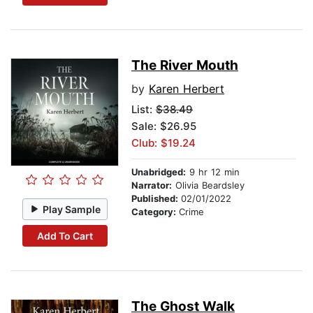
The River Mouth
by
Karen Herbert
List:
$38.49
Sale: $26.95
Club: $19.24
Unabridged:
9 hr 12 min
Narrator:
Olivia Beardsley
Published:
02/01/2022
Play Sample
Category:
Crime
Add To Cart
The Ghost Walk