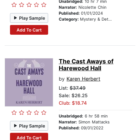
Unabridged:
10 hr 7 min
Narrator:
Nicolette Chin
Published:
01/01/2024
Play Sample
Category:
Mystery & Detective
Add To Cart
The Cast Aways of
Harewood Hall
by
Karen Herbert
List:
$37.49
Sale: $26.25
Club: $18.74
Unabridged:
6 hr 58 min
Narrator:
Simon Mattacks
Play Sample
Published:
09/01/2022
Add To Cart