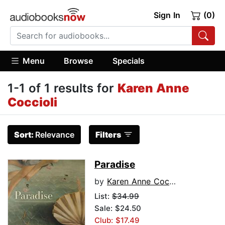
Sign In
(0)
Menu
Browse
Specials
1-1 of 1 results for
Karen Anne
Coccioli
Sort:
Relevance
Filters
Paradise
by
Karen Anne Coccioli
List:
$34.99
Sale: $24.50
Club: $17.49