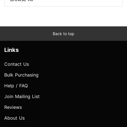
Back to top
Links
Contact Us
Bulk Purchasing
Help / FAQ
Join Mailing List
Reviews
About Us