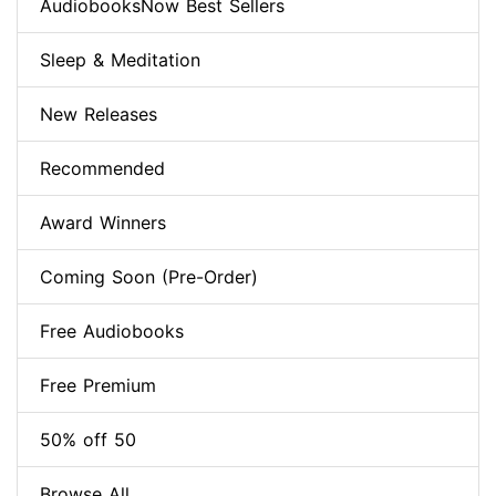
AudiobooksNow Best Sellers
Sleep & Meditation
New Releases
Recommended
Award Winners
Coming Soon (Pre-Order)
Free Audiobooks
Free Premium
50% off 50
Browse All