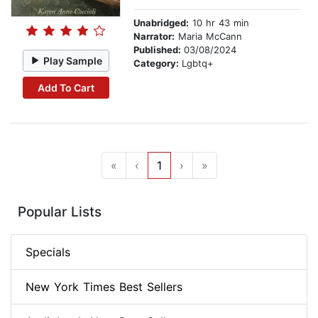
Unabridged:
10 hr 43 min
Narrator:
Maria McCann
Published:
03/08/2024
Play Sample
Category:
Lgbtq+
Add To Cart
«
‹
1
›
»
Popular Lists
Specials
New York Times Best Sellers