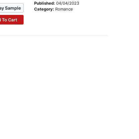
Published:
04/04/2023
ay Sample
Category:
Romance
 To Cart