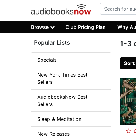
Browse
Club Pricing Plan
Why Au
Popular Lists
1-3 
Specials
Sort
New York Times Best
Sellers
AudiobooksNow Best
Sellers
Sleep & Meditation
New Releases