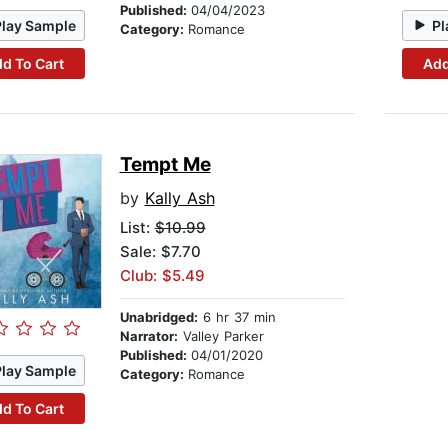
Published:
04/04/2023
Play Sample
Pl
Category:
Romance
d To Cart
Add
Tempt Me
by
Kally Ash
List:
$10.99
Sale: $7.70
Club: $5.49
Unabridged:
6 hr 37 min
Narrator:
Valley Parker
Published:
04/01/2020
Play Sample
Category:
Romance
d To Cart