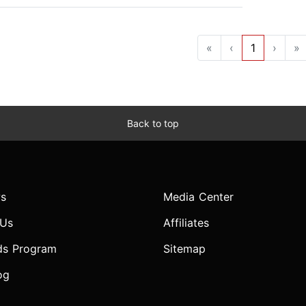
«
‹
1
›
»
Back to top
s
Media Center
 Us
Affiliates
ds Program
Sitemap
og