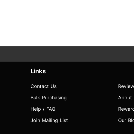
Links
Contact Us
Review
Bulk Purchasing
About
Help / FAQ
Rewar
Join Mailing List
Our Bl