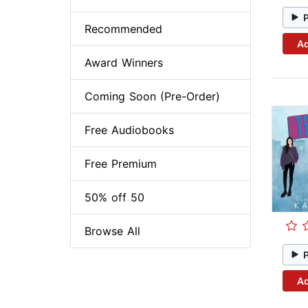
Recommended
Ad
Award Winners
Coming Soon (Pre-Order)
Free Audiobooks
Free Premium
50% off 50
Browse All
Ad