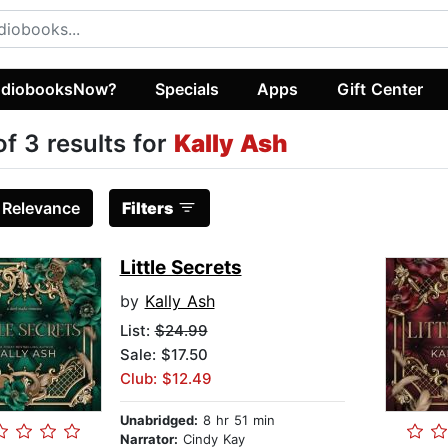
diobooksNow?
Specials
Apps
Gift Center
of 3 results for
Kally Ash
:
Relevance
Filters
Little Secrets
by
Kally Ash
List:
$24.99
Sale: $17.50
Club: $12.49
Unabridged:
8 hr 51 min
Narrator:
Cindy Kay