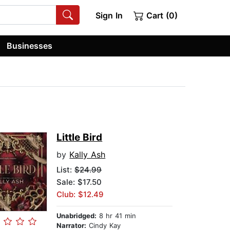
Sign In
Cart (0)
Businesses
Little Bird
by
Kally Ash
List:
$24.99
Sale: $17.50
Club: $12.49
Unabridged:
8 hr 41 min
Narrator:
Cindy Kay