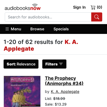
Sign In
(0)
Menu
Browse
Specials
1-20 of 62 results for
K. A.
Applegate
Sort:
Relevance
Filters
The Prophecy
(Animorphs #34)
by
K. A. Applegate
List:
$18.99
Sale: $13.29