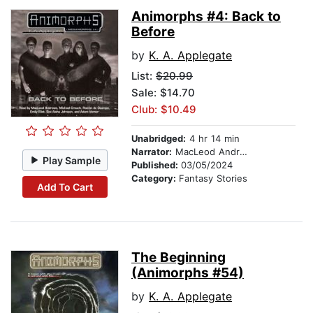
Animorphs #4: Back to
Before
by
K. A. Applegate
List:
$20.99
Sale: $14.70
Club: $10.49
Unabridged:
4 hr 14 min
Narrator:
MacLeod Andrews
Play Sample
Published:
03/05/2024
Category:
Fantasy Stories
Add To Cart
The Beginning
(Animorphs #54)
by
K. A. Applegate