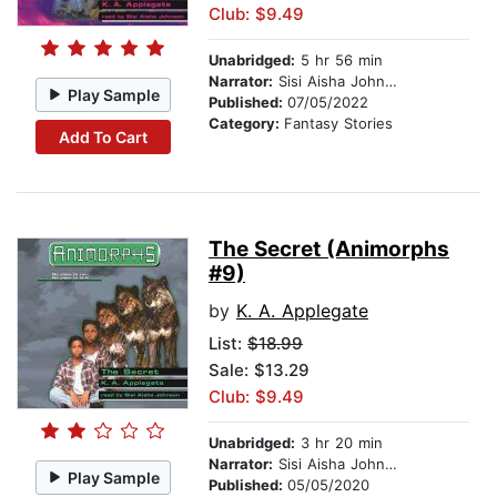
Club: $9.49
Unabridged:
5 hr 56 min
Narrator:
Sisi Aisha Johnson
Play Sample
Published:
07/05/2022
Category:
Fantasy Stories
Add To Cart
The Secret (Animorphs
#9)
by
K. A. Applegate
List:
$18.99
Sale: $13.29
Club: $9.49
Unabridged:
3 hr 20 min
Narrator:
Sisi Aisha Johnson
Play Sample
Published:
05/05/2020