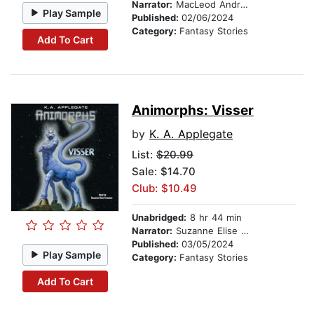
Narrator:
MacLeod Andrews
Play Sample
Published:
02/06/2024
Category:
Fantasy Stories
Add To Cart
Animorphs: Visser
by
K. A. Applegate
List:
$20.99
Sale: $14.70
Club: $10.49
Unabridged:
8 hr 44 min
Narrator:
Suzanne Elise Freeman
Published:
03/05/2024
Play Sample
Category:
Fantasy Stories
Add To Cart