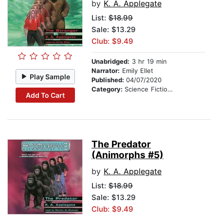
by
K. A. Applegate
List:
$18.99
Sale: $13.29
Club: $9.49
Unabridged:
3 hr 19 min
Narrator:
Emily Ellet
Play Sample
Published:
04/07/2020
Category:
Science Fiction Stories
Add To Cart
The Predator
(Animorphs #5)
by
K. A. Applegate
List:
$18.99
Sale: $13.29
Club: $9.49