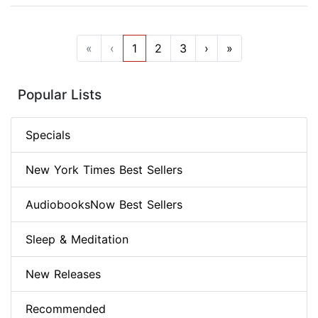
«
‹
1
2
3
›
»
Popular Lists
Specials
New York Times Best Sellers
AudiobooksNow Best Sellers
Sleep & Meditation
New Releases
Recommended