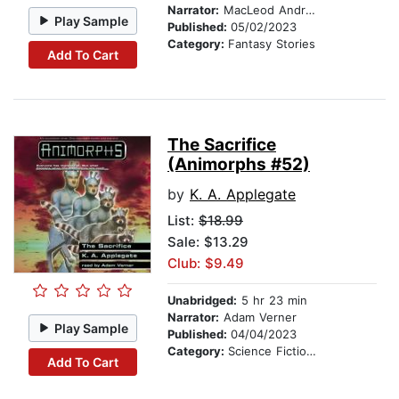
Narrator:
MacLeod Andrews
Play Sample
Published:
05/02/2023
Category:
Fantasy Stories
Add To Cart
The Sacrifice
(Animorphs #52)
by
K. A. Applegate
List:
$18.99
Sale: $13.29
Club: $9.49
Unabridged:
5 hr 23 min
Narrator:
Adam Verner
Play Sample
Published:
04/04/2023
Category:
Science Fiction Stories
Add To Cart