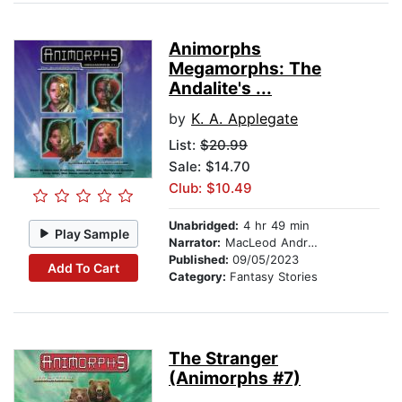
Animorphs
Megamorphs: The
Andalite's ...
by
K. A. Applegate
List:
$20.99
Sale: $14.70
Club: $10.49
Unabridged:
4 hr 49 min
Play Sample
Narrator:
MacLeod Andrews
Published:
09/05/2023
Add To Cart
Category:
Fantasy Stories
The Stranger
(Animorphs #7)