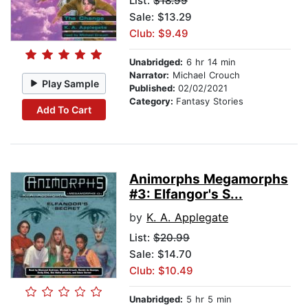
List:
$18.99
Sale: $13.29
Club: $9.49
Unabridged:
6 hr 14 min
Narrator:
Michael Crouch
Play Sample
Published:
02/02/2021
Category:
Fantasy Stories
Add To Cart
Animorphs Megamorphs
#3: Elfangor's S...
by
K. A. Applegate
List:
$20.99
Sale: $14.70
Club: $10.49
Unabridged:
5 hr 5 min