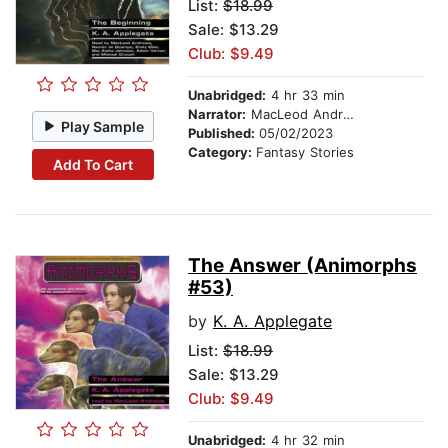
List:
$18.99
Sale: $13.29
Club: $9.49
Unabridged:
4 hr 33 min
Narrator:
MacLeod Andrews
Play Sample
Published:
05/02/2023
Category:
Fantasy Stories
Add To Cart
The Answer (Animorphs
#53)
by
K. A. Applegate
List:
$18.99
Sale: $13.29
Club: $9.49
Unabridged:
4 hr 32 min