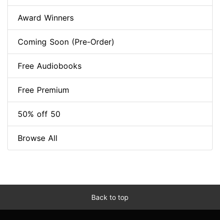
Award Winners
Coming Soon (Pre-Order)
Free Audiobooks
Free Premium
50% off 50
Browse All
Back to top