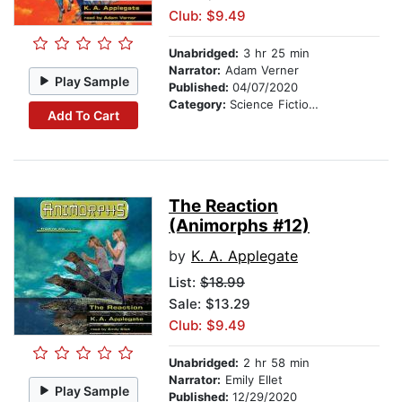
Club: $9.49
Unabridged:
3 hr 25 min
Narrator:
Adam Verner
Play Sample
Published:
04/07/2020
Category:
Science Fiction Stories
Add To Cart
The Reaction
(Animorphs #12)
by
K. A. Applegate
List:
$18.99
Sale: $13.29
Club: $9.49
Unabridged:
2 hr 58 min
Narrator:
Emily Ellet
Play Sample
Published:
12/29/2020