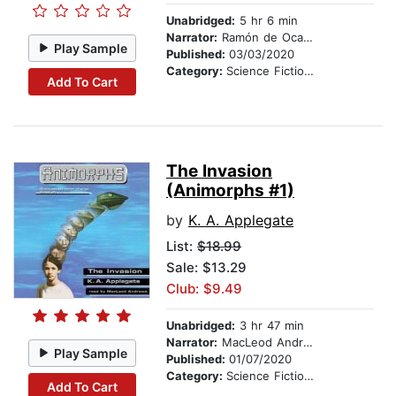
Unabridged:
5 hr 6 min
Narrator:
Ramón de Ocampo
Play Sample
Published:
03/03/2020
Category:
Science Fiction Stories
Add To Cart
The Invasion
(Animorphs #1)
by
K. A. Applegate
List:
$18.99
Sale: $13.29
Club: $9.49
Unabridged:
3 hr 47 min
Narrator:
MacLeod Andrews
Play Sample
Published:
01/07/2020
Category:
Science Fiction Stories
Add To Cart