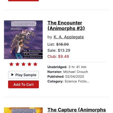
The Encounter
(Animorphs #3)
by
K. A. Applegate
List:
$18.99
Sale: $13.29
Club: $9.49
Unabridged:
3 hr 41 min
Narrator:
Michael Crouch
Play Sample
Published:
02/04/2020
Category:
Science Fiction Stories
Add To Cart
The Capture (Animorphs