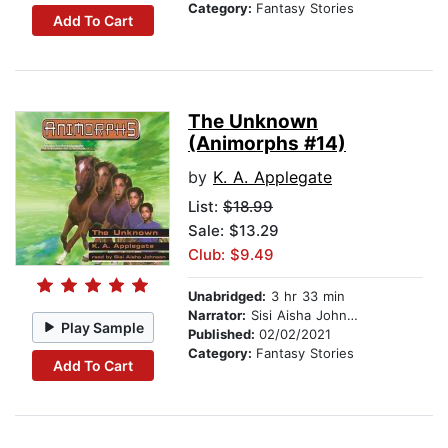
Category:
Fantasy Stories
Add To Cart
The Unknown
(Animorphs #14)
by
K. A. Applegate
List:
$18.99
Sale: $13.29
Club: $9.49
Unabridged:
3 hr 33 min
Narrator:
Sisi Aisha Johnson
Play Sample
Published:
02/02/2021
Category:
Fantasy Stories
Add To Cart