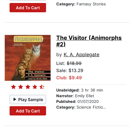
Category:
Fantasy Stories
Add To Cart
The Visitor (Animorphs
#2)
by
K. A. Applegate
List:
$18.99
Sale: $13.29
Club: $9.49
Unabridged:
3 hr 36 min
Narrator:
Emily Ellet
Play Sample
Published:
01/07/2020
Category:
Science Fiction Stories
Add To Cart