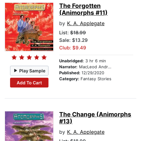
The Forgotten
(Animorphs #11)
by
K. A. Applegate
List:
$18.99
Sale: $13.29
Club: $9.49
Unabridged:
3 hr 6 min
Narrator:
MacLeod Andrews
Play Sample
Published:
12/29/2020
Category:
Fantasy Stories
Add To Cart
The Change (Animorphs
#13)
by
K. A. Applegate