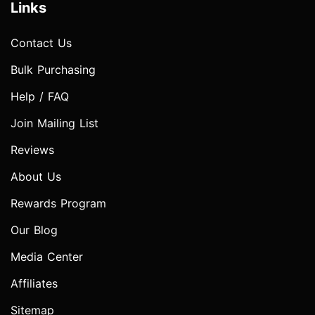
Links
Contact Us
Bulk Purchasing
Help / FAQ
Join Mailing List
Reviews
About Us
Rewards Program
Our Blog
Media Center
Affiliates
Sitemap