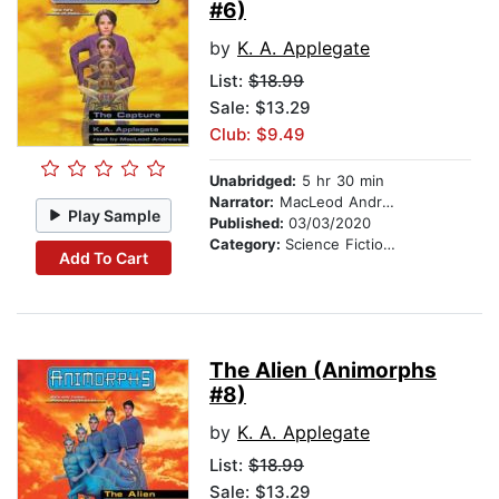
#6)
by
K. A. Applegate
List:
$18.99
Sale: $13.29
Club: $9.49
Unabridged:
5 hr 30 min
Narrator:
MacLeod Andrews
Play Sample
Published:
03/03/2020
Category:
Science Fiction Stories
Add To Cart
The Alien (Animorphs
#8)
by
K. A. Applegate
List:
$18.99
Sale: $13.29