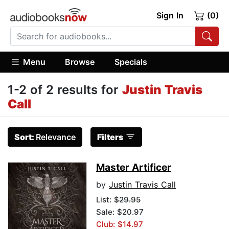
Sign In
(0)
Menu
Browse
Specials
1-2 of 2 results for
Justin Travis
Call
Sort:
Relevance
Filters
Master Artificer
by
Justin Travis Call
List:
$29.95
Sale: $20.97
Club: $14.97