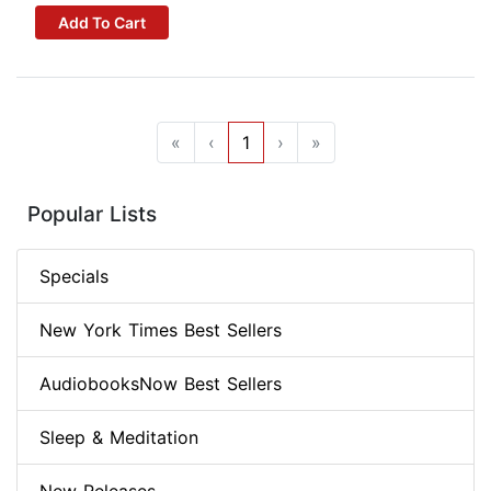
Add To Cart
«
‹
1
›
»
Popular Lists
Specials
New York Times Best Sellers
AudiobooksNow Best Sellers
Sleep & Meditation