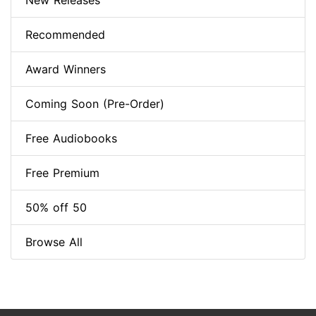
New Releases
Recommended
Award Winners
Coming Soon (Pre-Order)
Free Audiobooks
Free Premium
50% off 50
Browse All