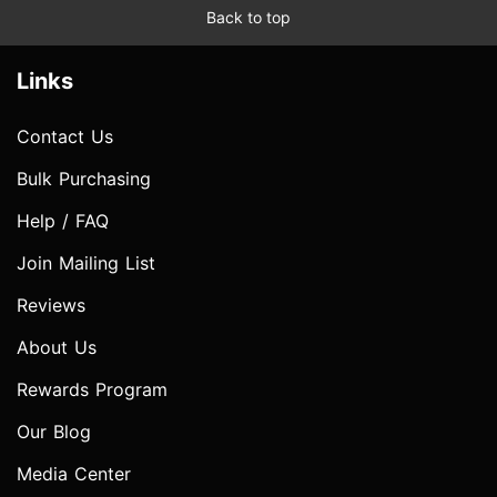
Back to top
Links
Contact Us
Bulk Purchasing
Help / FAQ
Join Mailing List
Reviews
About Us
Rewards Program
Our Blog
Media Center