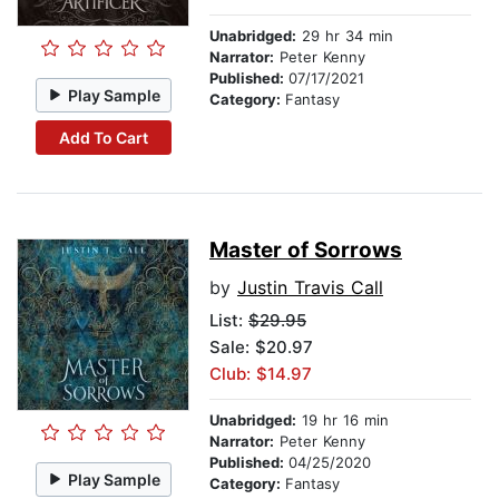
Unabridged:
29 hr 34 min
Narrator:
Peter Kenny
Published:
07/17/2021
Play Sample
Category:
Fantasy
Add To Cart
Master of Sorrows
by
Justin Travis Call
List:
$29.95
Sale: $20.97
Club: $14.97
Unabridged:
19 hr 16 min
Narrator:
Peter Kenny
Published:
04/25/2020
Play Sample
Category:
Fantasy