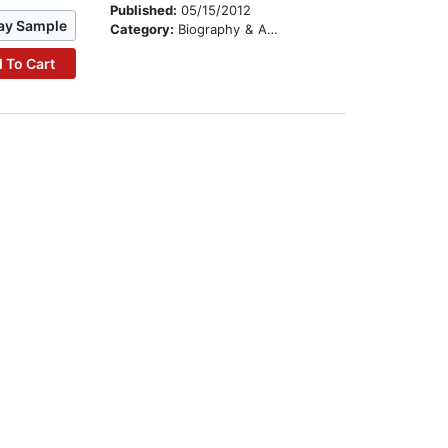
Published:
05/15/2012
ay Sample
Category:
Biography & Autobiography
 To Cart