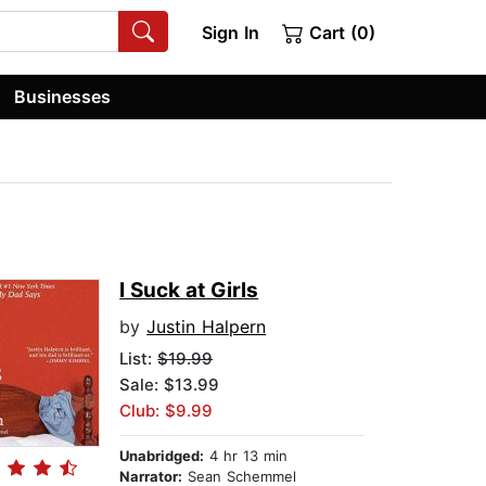
Sign In
Cart (0)
Businesses
I Suck at Girls
by
Justin Halpern
List:
$19.99
Sale: $13.99
Club: $9.99
Unabridged:
4 hr 13 min
Narrator:
Sean Schemmel