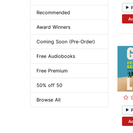
Recommended
Ad
Award Winners
Coming Soon (Pre-Order)
Free Audiobooks
Free Premium
50% off 50
Browse All
Ad