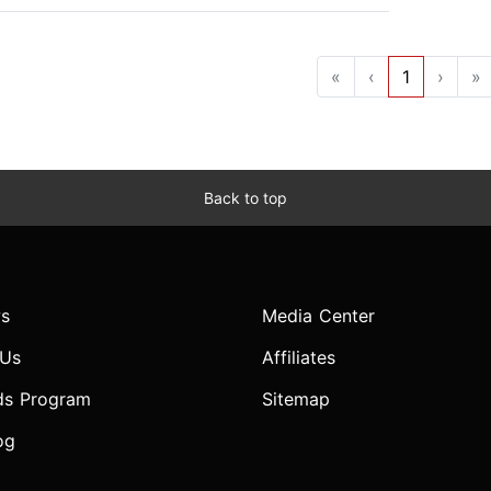
«
‹
1
›
»
Back to top
s
Media Center
 Us
Affiliates
ds Program
Sitemap
og