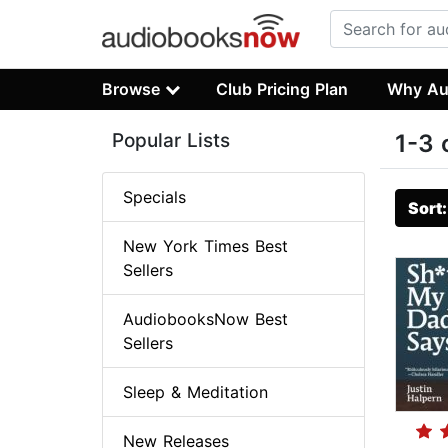
Browse
Club Pricing Plan
Why Au
Popular Lists
1-3 
Specials
Sort
New York Times Best
Sellers
AudiobooksNow Best
Sellers
Sleep & Meditation
New Releases