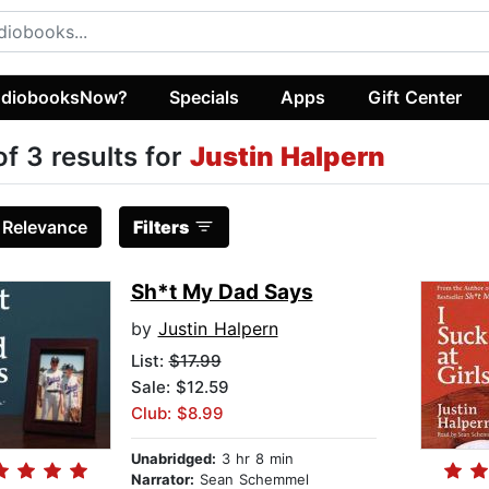
diobooksNow?
Specials
Apps
Gift Center
of 3 results for
Justin Halpern
:
Relevance
Filters
Sh*t My Dad Says
by
Justin Halpern
List:
$17.99
Sale: $12.59
Club: $8.99
Unabridged:
3 hr 8 min
Narrator:
Sean Schemmel