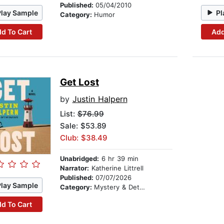
Published:
05/04/2010
Play Sample
Pl
Category:
Humor
d To Cart
Add
Get Lost
by
Justin Halpern
List:
$76.99
Sale: $53.89
Club: $38.49
Unabridged:
6 hr 39 min
Narrator:
Katherine Littrell
Published:
07/07/2026
Play Sample
Category:
Mystery & Detective
d To Cart