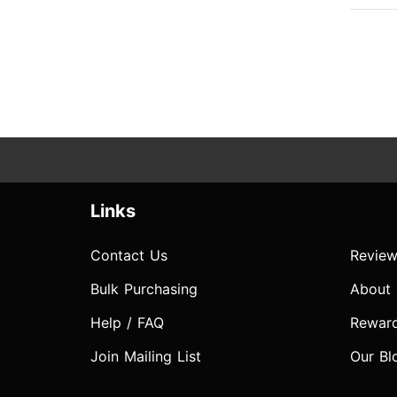
Links
Contact Us
Review
Bulk Purchasing
About
Help / FAQ
Rewar
Join Mailing List
Our Bl