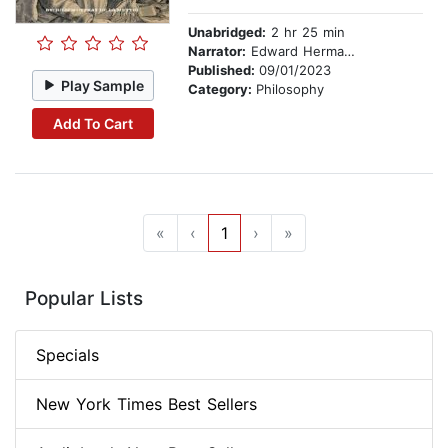
Unabridged:
2 hr 25 min
Narrator:
Edward Hermann (Synthesised)
Published:
09/01/2023
Play Sample
Category:
Philosophy
Add To Cart
«
‹
1
›
»
Popular Lists
Specials
New York Times Best Sellers