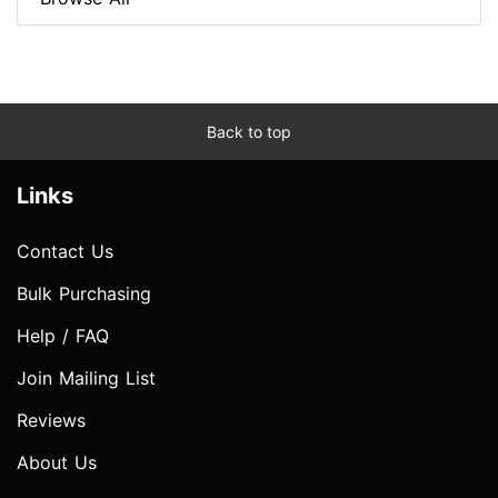
Back to top
Links
Contact Us
Bulk Purchasing
Help / FAQ
Join Mailing List
Reviews
About Us