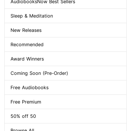
AudiobooksNow Best Sellers
Sleep & Meditation
New Releases
Recommended
Award Winners
Coming Soon (Pre-Order)
Free Audiobooks
Free Premium
50% off 50
Browse All