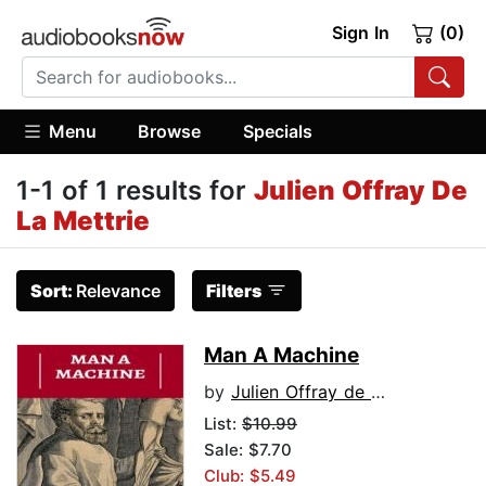
Sign In
(0)
Menu
Browse
Specials
1-1 of 1 results for
Julien Offray De
La Mettrie
Sort:
Relevance
Filters
Man A Machine
by
Julien Offray de La Mettrie
List:
$10.99
Sale: $7.70
Club: $5.49