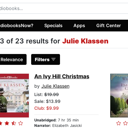
diobooksNow?
Specials
Apps
Gift Center
3 of 23 results for
Julie Klassen
:
Relevance
Filters
An Ivy Hill Christmas
by
Julie Klassen
List:
$19.99
Sale: $13.99
Club: $9.99
Unabridged:
7 hr 35 min
Narrator:
Elizabeth Jasicki