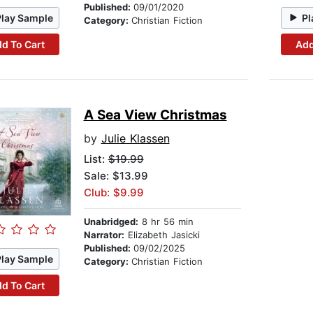
Published:
09/01/2020
Play Sample
Pl
Category:
Christian Fiction
d To Cart
Add
A Sea View Christmas
by
Julie Klassen
List:
$19.99
Sale: $13.99
Club: $9.99
Unabridged:
8 hr 56 min
Narrator:
Elizabeth Jasicki
Published:
09/02/2025
Play Sample
Category:
Christian Fiction
d To Cart