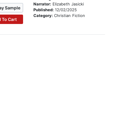
Narrator:
Elizabeth Jasicki
ay Sample
Published:
12/02/2025
Category:
Christian Fiction
 To Cart