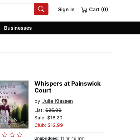
Sign In
Cart (0)
Businesses
Whispers at Painswick
Court
by
Julie Klassen
List:
$25.99
Sale: $18.20
Club: $12.99
Unabridged:
11 hr 49 min