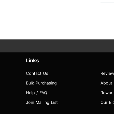
Links
Contact Us
Review
Bulk Purchasing
About
Help / FAQ
Rewar
Join Mailing List
Our Bl