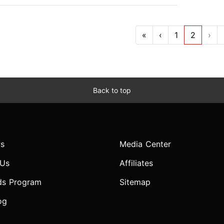
«
‹
1
2
›
Back to top
s
Media Center
 Us
Affiliates
ds Program
Sitemap
og