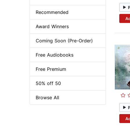
Recommended
Ad
Award Winners
Coming Soon (Pre-Order)
Free Audiobooks
Free Premium
50% off 50
Browse All
Ad