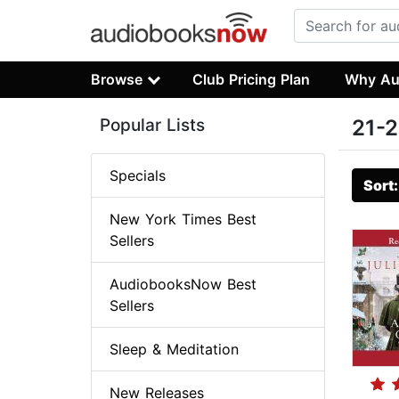
Browse
Club Pricing Plan
Why Au
Popular Lists
21-2
Specials
Sort
New York Times Best
Sellers
AudiobooksNow Best
Sellers
Sleep & Meditation
New Releases