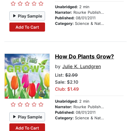
Unabridged:
2 min
Narrator:
Rourke Publishing
Play Sample
Published:
08/01/2011
Category:
Science & Nature
Add To Cart
How Do Plants Grow?
by
Julie K. Lundgren
List:
$2.99
Sale: $2.10
Club: $1.49
Unabridged:
2 min
Narrator:
Rourke Publishing
Published:
08/01/2011
Play Sample
Category:
Science & Nature
Add To Cart