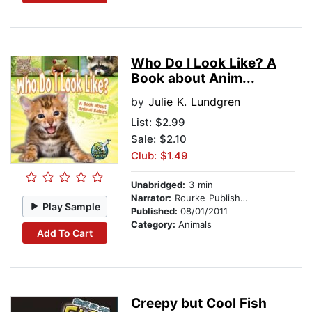
Who Do I Look Like? A
Book about Anim...
by
Julie K. Lundgren
List:
$2.99
Sale: $2.10
Club: $1.49
Unabridged:
3 min
Narrator:
Rourke Publishing
Play Sample
Published:
08/01/2011
Category:
Animals
Add To Cart
Creepy but Cool Fish