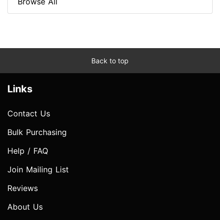
Browse All
Back to top
Links
Contact Us
Bulk Purchasing
Help / FAQ
Join Mailing List
Reviews
About Us