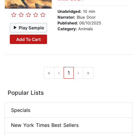
Unabridged:
10 min
Narrator:
Blue Door
Published:
06/10/2025
Play Sample
Category:
Animals
Add To Cart
«
‹
1
›
»
Popular Lists
Specials
New York Times Best Sellers