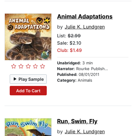
Animal Adaptations
by
Julie K. Lundgren
List:
$2.99
Sale: $2.10
Club: $1.49
Unabridged:
3 min
Narrator:
Rourke Publishing
Published:
08/01/2011
Play Sample
Category:
Animals
Add To Cart
Run, Swim, Fly
by
Julie K. Lundgren