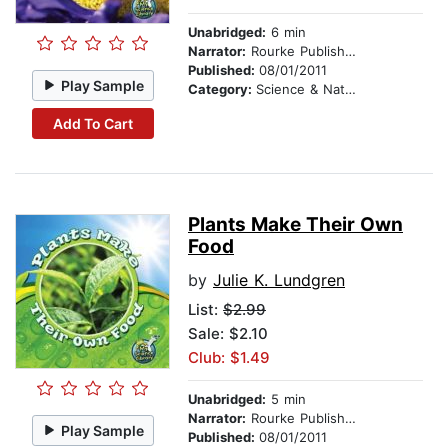
Unabridged:
6 min
Narrator:
Rourke Publishing
Published:
08/01/2011
Play Sample
Category:
Science & Nature
Add To Cart
Plants Make Their Own
Food
by
Julie K. Lundgren
List:
$2.99
Sale: $2.10
Club: $1.49
Unabridged:
5 min
Narrator:
Rourke Publishing
Play Sample
Published:
08/01/2011