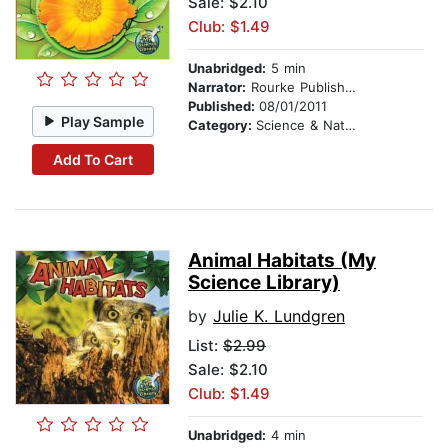
Sale: $2.10
Club: $1.49
Unabridged:
5 min
Narrator:
Rourke Publishing
Published:
08/01/2011
Play Sample
Category:
Science & Nature
Add To Cart
Animal Habitats (My
Science Library)
by
Julie K. Lundgren
List:
$2.99
Sale: $2.10
Club: $1.49
Unabridged:
4 min