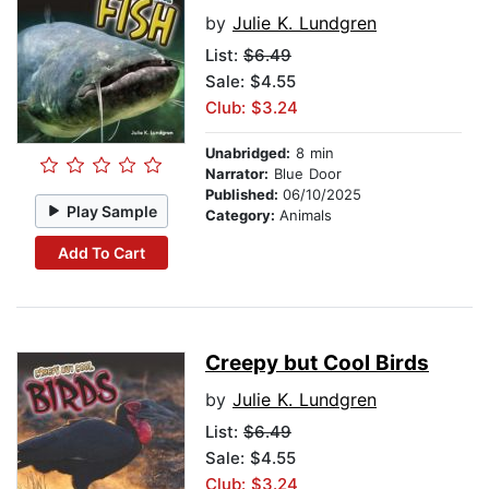
by
Julie K. Lundgren
List:
$6.49
Sale: $4.55
Club: $3.24
Unabridged:
8 min
Narrator:
Blue Door
Published:
06/10/2025
Play Sample
Category:
Animals
Add To Cart
Creepy but Cool Birds
by
Julie K. Lundgren
List:
$6.49
Sale: $4.55
Club: $3.24