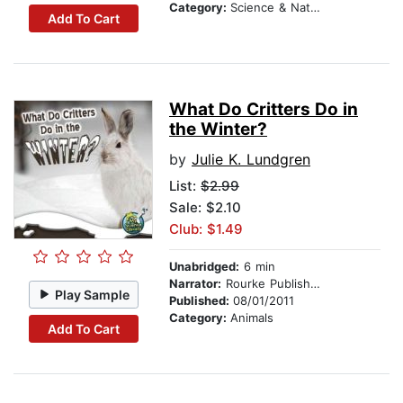
Category:
Science & Nature
Add To Cart
What Do Critters Do in
the Winter?
by
Julie K. Lundgren
List:
$2.99
Sale: $2.10
Club: $1.49
Unabridged:
6 min
Narrator:
Rourke Publishing
Play Sample
Published:
08/01/2011
Category:
Animals
Add To Cart