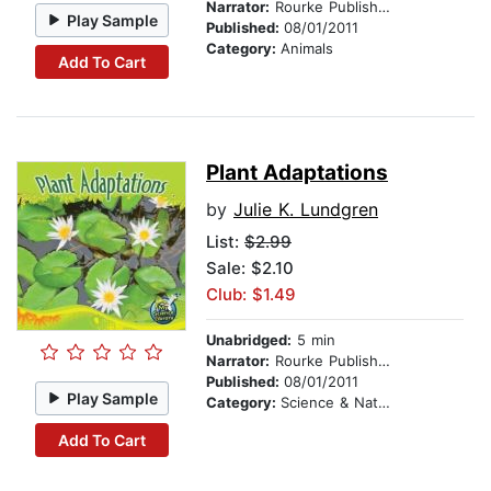
Narrator:
Rourke Publishing
Play Sample
Published:
08/01/2011
Category:
Animals
Add To Cart
Plant Adaptations
by
Julie K. Lundgren
List:
$2.99
Sale: $2.10
Club: $1.49
Unabridged:
5 min
Narrator:
Rourke Publishing
Published:
08/01/2011
Play Sample
Category:
Science & Nature
Add To Cart