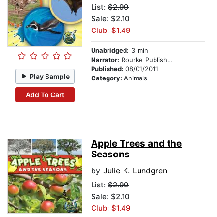
List:
$2.99
Sale: $2.10
Club: $1.49
Unabridged:
3 min
Narrator:
Rourke Publishing
Published:
08/01/2011
Play Sample
Category:
Animals
Add To Cart
Apple Trees and the
Seasons
by
Julie K. Lundgren
List:
$2.99
Sale: $2.10
Club: $1.49