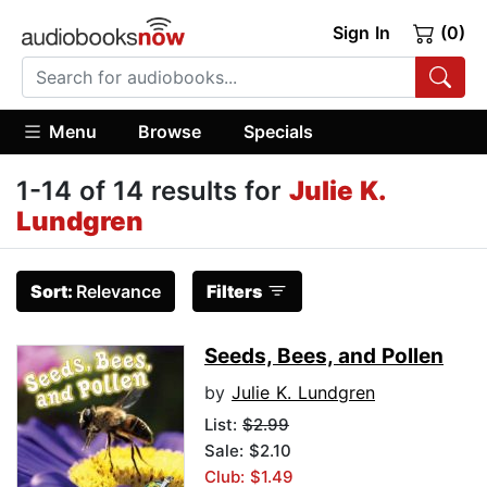
Sign In
(0)
Menu
Browse
Specials
1-14 of 14 results for
Julie K.
Lundgren
Sort:
Relevance
Filters
Seeds, Bees, and Pollen
by
Julie K. Lundgren
List:
$2.99
Sale: $2.10
Club: $1.49