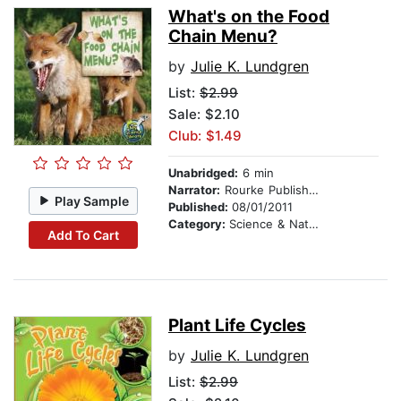
What's on the Food
Chain Menu?
by
Julie K. Lundgren
List:
$2.99
Sale: $2.10
Club: $1.49
Unabridged:
6 min
Narrator:
Rourke Publishing
Play Sample
Published:
08/01/2011
Category:
Science & Nature
Add To Cart
Plant Life Cycles
by
Julie K. Lundgren
List:
$2.99