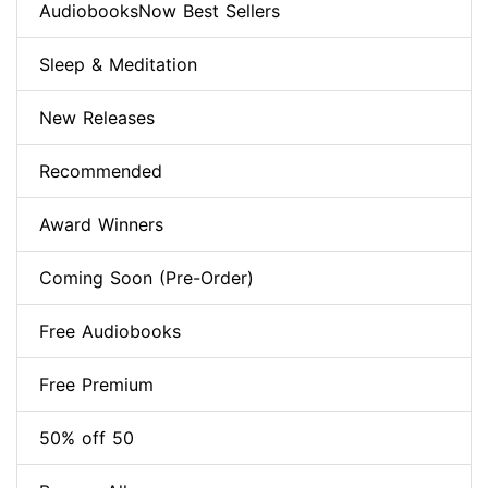
AudiobooksNow Best Sellers
Sleep & Meditation
New Releases
Recommended
Award Winners
Coming Soon (Pre-Order)
Free Audiobooks
Free Premium
50% off 50