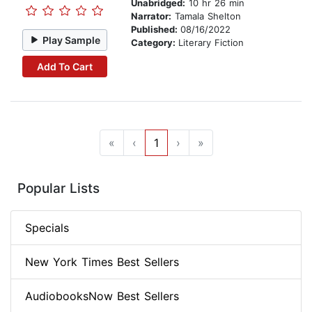
Unabridged:
10 hr 26 min
Narrator:
Tamala Shelton
Published:
08/16/2022
Play Sample
Category:
Literary Fiction
Add To Cart
«
‹
1
›
»
Popular Lists
Specials
New York Times Best Sellers
AudiobooksNow Best Sellers