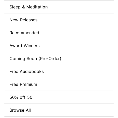
Sleep & Meditation
New Releases
Recommended
Award Winners
Coming Soon (Pre-Order)
Free Audiobooks
Free Premium
50% off 50
Browse All