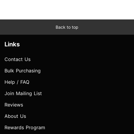
Back to top
Links
Contact Us
Bulk Purchasing
Help / FAQ
Join Mailing List
Reviews
About Us
Rewards Program