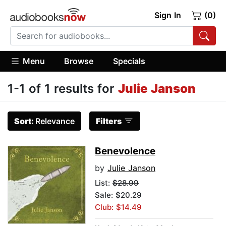
Sign In
(0)
Menu
Browse
Specials
1-1 of 1 results for
Julie Janson
Sort:
Relevance
Filters
Benevolence
by
Julie Janson
List:
$28.99
Sale: $20.29
Club: $14.49