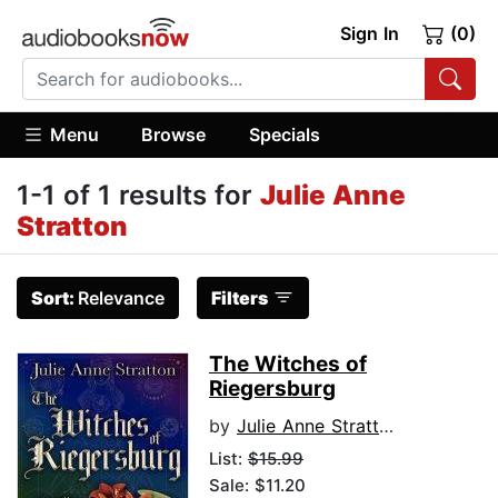
Sign In
(0)
Menu
Browse
Specials
1-1 of 1 results for
Julie Anne
Stratton
Sort:
Relevance
Filters
The Witches of
Riegersburg
by
Julie Anne Stratton
List:
$15.99
Sale: $11.20