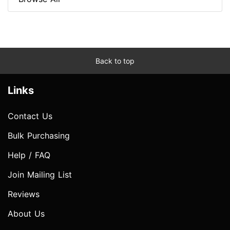
Back to top
Links
Contact Us
Bulk Purchasing
Help / FAQ
Join Mailing List
Reviews
About Us