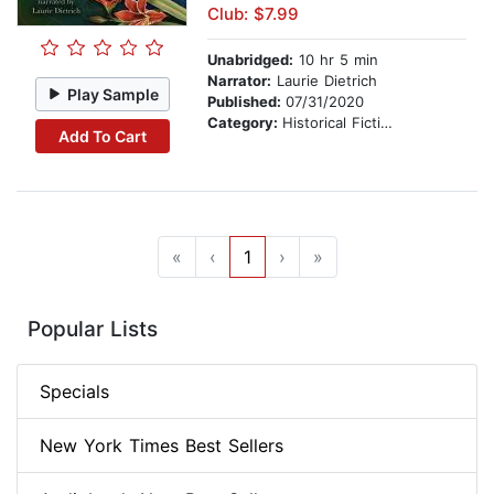
Club: $7.99
Unabridged:
10 hr 5 min
Narrator:
Laurie Dietrich
Play Sample
Published:
07/31/2020
Category:
Historical Fiction
Add To Cart
«
‹
1
›
»
Popular Lists
Specials
New York Times Best Sellers