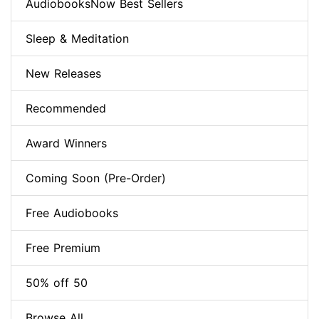
AudiobooksNow Best Sellers
Sleep & Meditation
New Releases
Recommended
Award Winners
Coming Soon (Pre-Order)
Free Audiobooks
Free Premium
50% off 50
Browse All