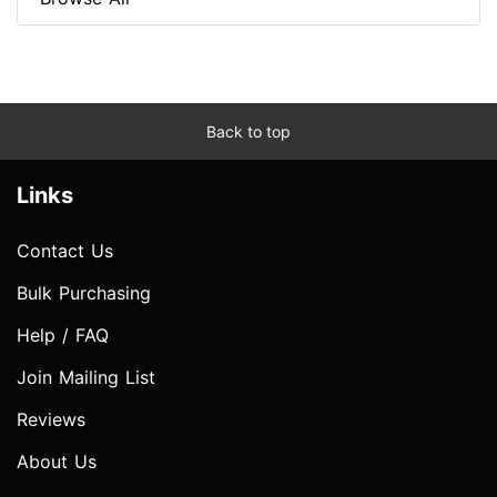
Back to top
Links
Contact Us
Bulk Purchasing
Help / FAQ
Join Mailing List
Reviews
About Us