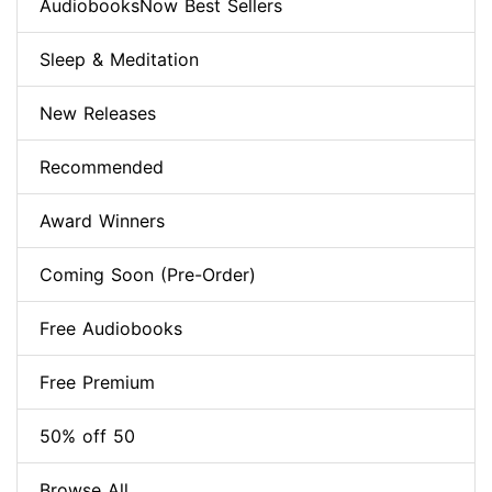
AudiobooksNow Best Sellers
Sleep & Meditation
New Releases
Recommended
Award Winners
Coming Soon (Pre-Order)
Free Audiobooks
Free Premium
50% off 50
Browse All