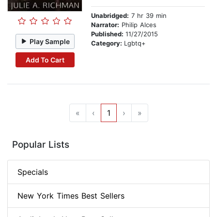
Unabridged:
7 hr 39 min
Narrator:
Philip Alces
Published:
11/27/2015
Play Sample
Category:
Lgbtq+
Add To Cart
«
‹
1
›
»
Popular Lists
Specials
New York Times Best Sellers