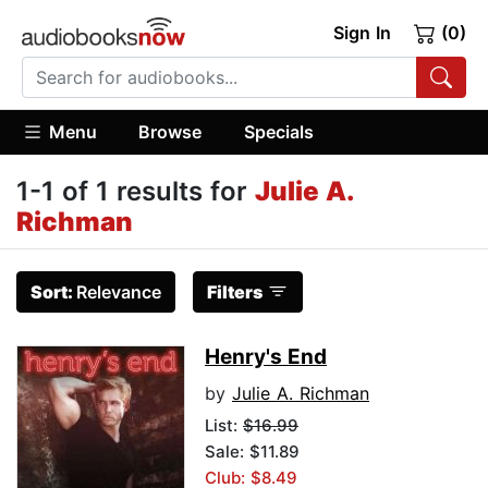
Sign In
(0)
Menu
Browse
Specials
1-1 of 1 results for
Julie A.
Richman
Sort:
Relevance
Filters
Henry's End
by
Julie A. Richman
List:
$16.99
Sale: $11.89
Club: $8.49