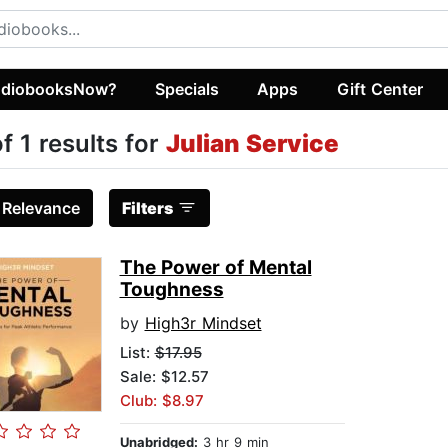
diobooksNow?
Specials
Apps
Gift Center
of 1 results for
Julian Service
:
Relevance
Filters
The Power of Mental
Toughness
by
High3r Mindset
List:
$17.95
Sale: $12.57
Club: $8.97
Unabridged:
3 hr 9 min