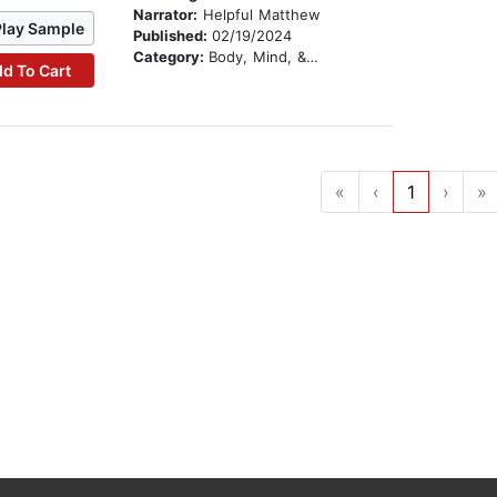
Narrator:
Helpful Matthew
Play Sample
Published:
02/19/2024
Category:
Body, Mind, & Spirit
d To Cart
«
‹
1
›
»