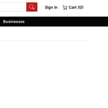
Sign In
Cart (0)
Businesses