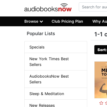
Browse
Club Pricing Plan
Why Au
Popular Lists
1-1 
Specials
Sort
New York Times Best
Sellers
AudiobooksNow Best
Sellers
Sleep & Meditation
New Releases