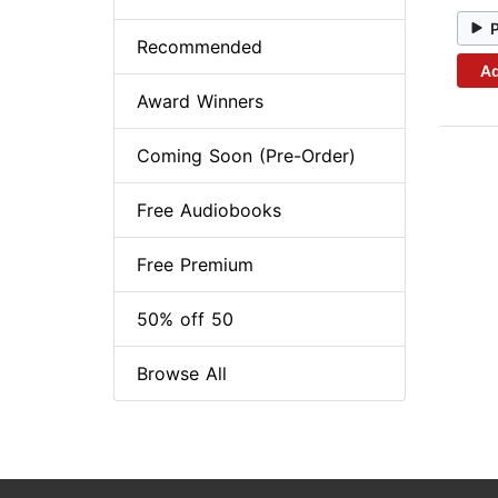
Recommended
Ad
Award Winners
Coming Soon (Pre-Order)
Free Audiobooks
Free Premium
50% off 50
Browse All