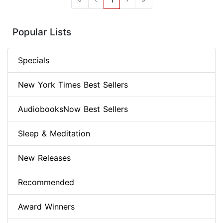
Popular Lists
Specials
New York Times Best Sellers
AudiobooksNow Best Sellers
Sleep & Meditation
New Releases
Recommended
Award Winners