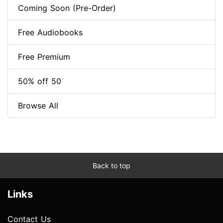
Coming Soon (Pre-Order)
Free Audiobooks
Free Premium
50% off 50
Browse All
Back to top
Links
Contact Us