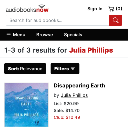
Sign In
(0)
Menu
Browse
Specials
1-3 of 3 results for
Julia Phillips
Sort:
Relevance
Filters
Disappearing Earth
by
Julia Phillips
List:
$20.99
Sale: $14.70
Club: $10.49