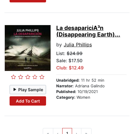
La desapariciA³n
(Disappearing Earth)...
by
Julia Phillips
List:
$24.99
Sale: $17.50
Club: $12.49
Unabridged:
11 hr 52 min
Narrator:
Adriana Galindo
Play Sample
Published:
10/19/2021
Category:
Women
Add To Cart
«
‹
1
›
»