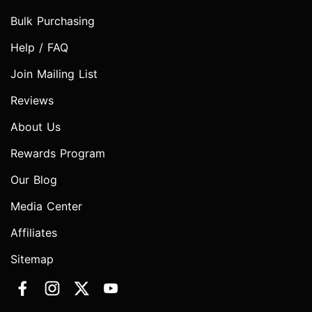
Bulk Purchasing
Help / FAQ
Join Mailing List
Reviews
About Us
Rewards Program
Our Blog
Media Center
Affiliates
Sitemap