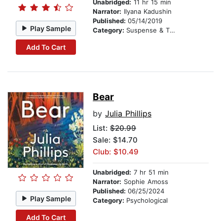
Unabridged:
11 hr 15 min
Narrator:
Ilyana Kadushin
Published:
05/14/2019
Play Sample
Category:
Suspense & Thriller
Add To Cart
Bear
by
Julia Phillips
List:
$20.99
Sale: $14.70
Club: $10.49
Unabridged:
7 hr 51 min
Narrator:
Sophie Amoss
Published:
06/25/2024
Play Sample
Category:
Psychological
Add To Cart