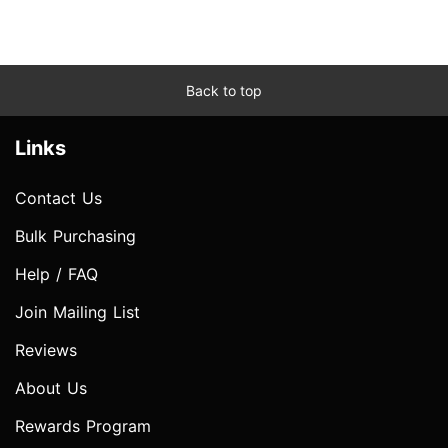
Back to top
Links
Contact Us
Bulk Purchasing
Help / FAQ
Join Mailing List
Reviews
About Us
Rewards Program