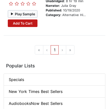
Unabridged:
8 hr 19 min
Narrator:
Julia Gray
Published:
10/19/2020
Play Sample
Category:
Alternative History
Add To Cart
«
‹
1
›
»
Popular Lists
Specials
New York Times Best Sellers
AudiobooksNow Best Sellers