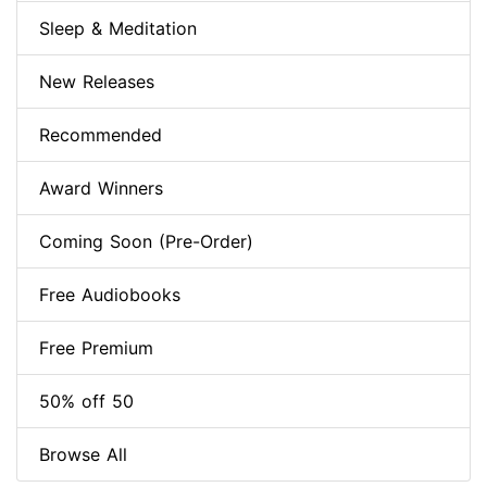
Sleep & Meditation
New Releases
Recommended
Award Winners
Coming Soon (Pre-Order)
Free Audiobooks
Free Premium
50% off 50
Browse All