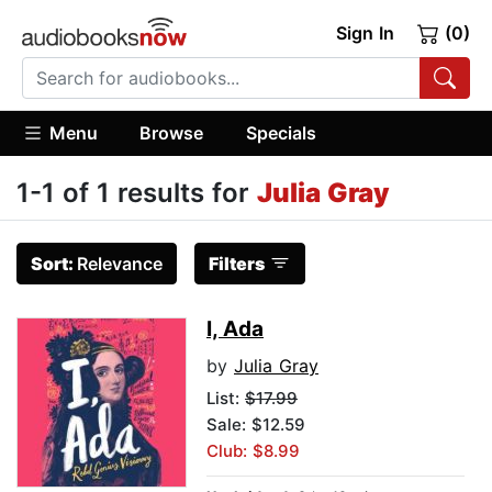
Sign In
(0)
Menu
Browse
Specials
1-1 of 1 results for
Julia Gray
Sort:
Relevance
Filters
I, Ada
by
Julia Gray
List:
$17.99
Sale: $12.59
Club: $8.99