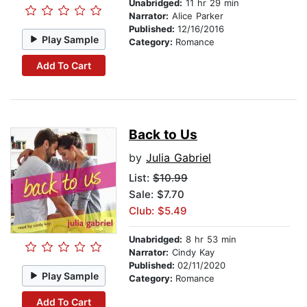
Unabridged:
11 hr 29 min
Narrator:
Alice Parker
Published:
12/16/2016
Play Sample
Category:
Romance
Add To Cart
Back to Us
by
Julia Gabriel
List:
$10.99
Sale: $7.70
Club: $5.49
Unabridged:
8 hr 53 min
Narrator:
Cindy Kay
Published:
02/11/2020
Play Sample
Category:
Romance
Add To Cart