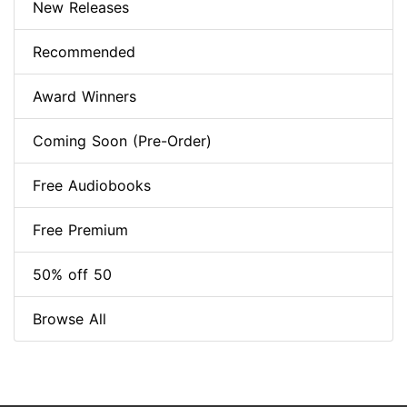
New Releases
Recommended
Award Winners
Coming Soon (Pre-Order)
Free Audiobooks
Free Premium
50% off 50
Browse All