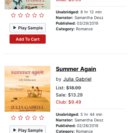
Unabridged:
8 hr 12 min
Narrator:
Samantha Desz
Published:
03/29/2019
Play Sample
Category:
Romance
Add To Cart
Summer Again
by
Julia Gabriel
List:
$18.99
Sale: $13.29
Club: $9.49
Unabridged:
5 hr 44 min
Narrator:
Samantha Desz
Published:
02/28/2019
Play Sample
Category:
Romance