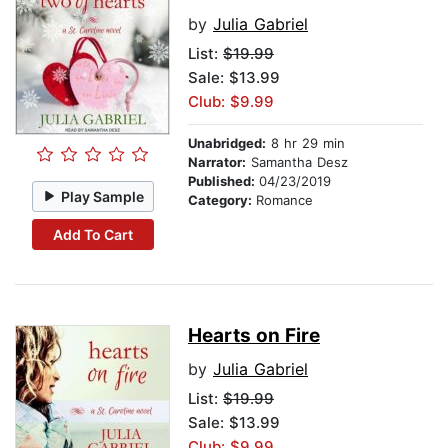
by
Julia Gabriel
List:
$19.99
Sale: $13.99
Club: $9.99
Unabridged:
8 hr 29 min
Narrator:
Samantha Desz
Published:
04/23/2019
Play Sample
Category:
Romance
Add To Cart
Hearts on Fire
by
Julia Gabriel
List:
$19.99
Sale: $13.99
Club: $9.99