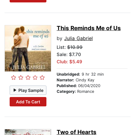
This Reminds Me of Us
by
Julia Gabriel
List:
$10.99
Sale: $7.70
Club: $5.49
Unabridged:
9 hr 32 min
Narrator:
Cindy Kay
Published:
06/04/2020
Play Sample
Category:
Romance
Add To Cart
Two of Hearts