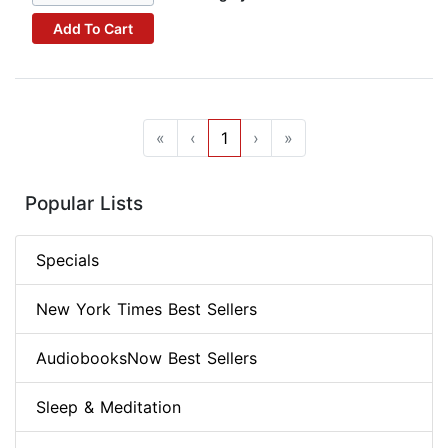
Add To Cart
«
‹
1
›
»
Popular Lists
Specials
New York Times Best Sellers
AudiobooksNow Best Sellers
Sleep & Meditation