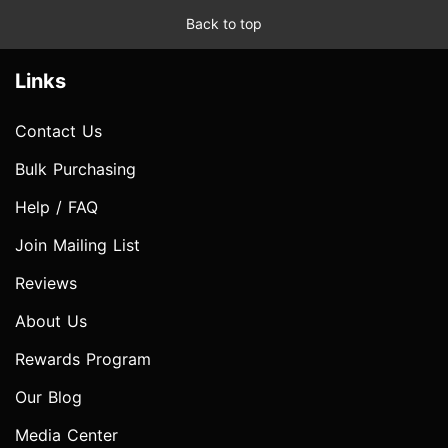
Back to top
Links
Contact Us
Bulk Purchasing
Help / FAQ
Join Mailing List
Reviews
About Us
Rewards Program
Our Blog
Media Center