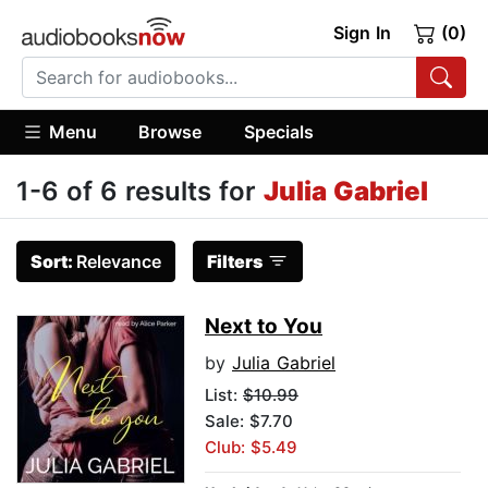
Sign In
(0)
Menu
Browse
Specials
1-6 of 6 results for
Julia Gabriel
Sort:
Relevance
Filters
Next to You
by
Julia Gabriel
List:
$10.99
Sale: $7.70
Club: $5.49