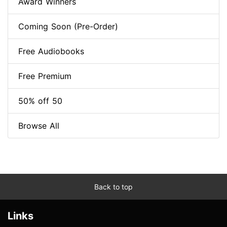
Award Winners
Coming Soon (Pre-Order)
Free Audiobooks
Free Premium
50% off 50
Browse All
Back to top
Links