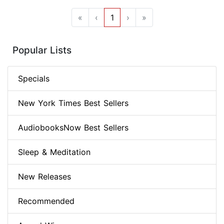
«
‹
1
›
»
Popular Lists
Specials
New York Times Best Sellers
AudiobooksNow Best Sellers
Sleep & Meditation
New Releases
Recommended