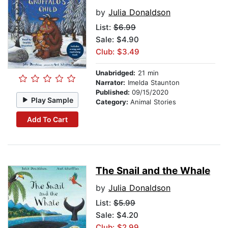
by
Julia Donaldson
List:
$6.99
Sale: $4.90
Club: $3.49
Unabridged:
21 min
Narrator:
Imelda Staunton
Published:
09/15/2020
Play Sample
Category:
Animal Stories
Add To Cart
The Snail and the Whale
by
Julia Donaldson
List:
$5.99
Sale: $4.20
Club: $2.99