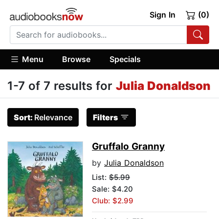
Sign In
(0)
Menu
Browse
Specials
1-7 of 7 results for
Julia Donaldson
Sort:
Relevance
Filters
Gruffalo Granny
by
Julia Donaldson
List:
$5.99
Sale: $4.20
Club: $2.99