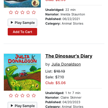
Unabridged:
22 min
Narrator:
Imelda Staunton
Published:
06/22/2021
Play Sample
Category:
Animal Stories
Add To Cart
The Dinosaur's Diary
by
Julia Donaldson
List:
$10.13
Sale: $7.10
Club: $5.06
Unabridged:
1 hr 7 min
Narrator:
Claire Skinner
Published:
04/20/2023
Play Sample
Category:
Animal Stories