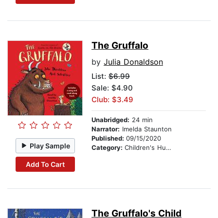
The Gruffalo
by
Julia Donaldson
List:
$6.99
Sale: $4.90
Club: $3.49
Unabridged:
24 min
Narrator:
Imelda Staunton
Published:
09/15/2020
Play Sample
Category:
Children's Humor
Add To Cart
The Gruffalo's Child