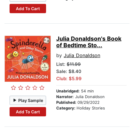
Add To Cart
Julia Donaldson's Book
of Bedtime Sto...
by
Julia Donaldson
List:
$11.99
Sale: $8.40
Club: $5.99
Unabridged:
54 min
Narrator:
Julia Donaldson
Play Sample
Published:
09/29/2022
Category:
Holiday Stories
Add To Cart