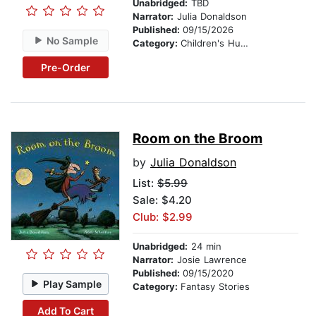
Unabridged:
TBD
Narrator:
Julia Donaldson
Published:
09/15/2026
No Sample
Category:
Children's Humor
Pre-Order
Room on the Broom
by
Julia Donaldson
List:
$5.99
Sale: $4.20
Club: $2.99
Unabridged:
24 min
Narrator:
Josie Lawrence
Published:
09/15/2020
Play Sample
Category:
Fantasy Stories
Add To Cart