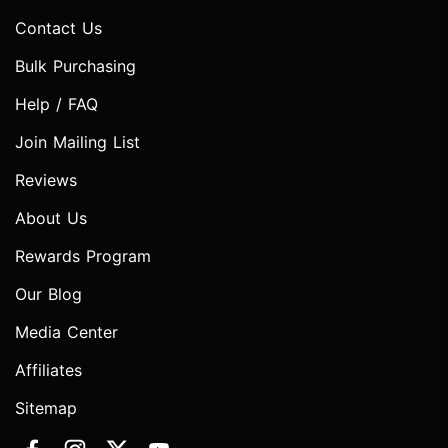
Contact Us
Bulk Purchasing
Help / FAQ
Join Mailing List
Reviews
About Us
Rewards Program
Our Blog
Media Center
Affiliates
Sitemap