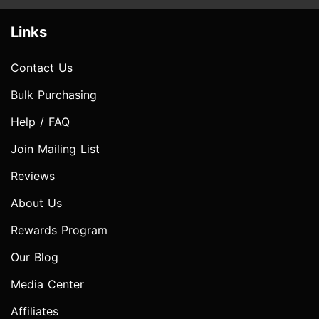
Links
Contact Us
Bulk Purchasing
Help / FAQ
Join Mailing List
Reviews
About Us
Rewards Program
Our Blog
Media Center
Affiliates