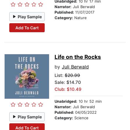
Unabridged:
10 hr 17 min
Narrator:
Juli Berwald
Published:
11/07/2017
Play Sample
Category:
Nature
Add To Cart
Life on the Rocks
by
Juli Berwald
List:
$20.99
Sale: $14.70
Club: $10.49
Unabridged:
10 hr 52 min
Narrator:
Juli Berwald
Published:
04/05/2022
Play Sample
Category:
Science
Add To Cart