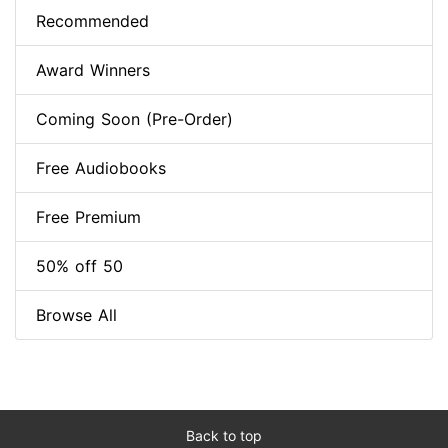
Recommended
Award Winners
Coming Soon (Pre-Order)
Free Audiobooks
Free Premium
50% off 50
Browse All
Back to top