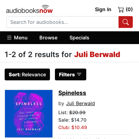
Sign In
(0)
Menu
Browse
Specials
1-2 of 2 results for
Juli Berwald
Sort:
Relevance
Filters
Spineless
by
Juli Berwald
List:
$20.99
Sale: $14.70
Club: $10.49