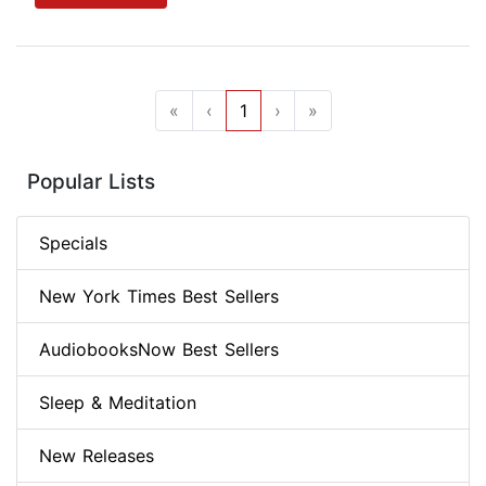
«
‹
1
›
»
Popular Lists
Specials
New York Times Best Sellers
AudiobooksNow Best Sellers
Sleep & Meditation
New Releases