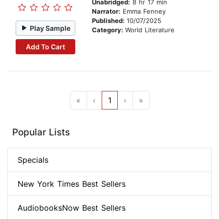
Unabridged:
8 hr 17 min
Narrator:
Emma Fenney
Published:
10/07/2025
Play Sample
Category:
World Literature
Add To Cart
«
‹
1
›
»
Popular Lists
Specials
New York Times Best Sellers
AudiobooksNow Best Sellers