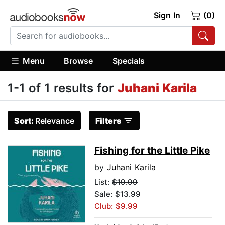
Sign In
(0)
Menu
Browse
Specials
1-1 of 1 results for
Juhani Karila
Sort:
Relevance
Filters
Fishing for the Little Pike
by
Juhani Karila
List:
$19.99
Sale: $13.99
Club: $9.99