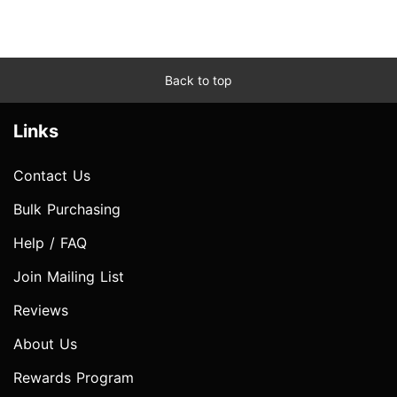
Back to top
Links
Contact Us
Bulk Purchasing
Help / FAQ
Join Mailing List
Reviews
About Us
Rewards Program