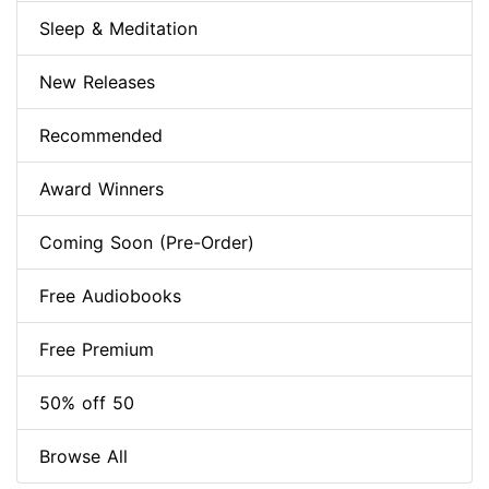
Sleep & Meditation
New Releases
Recommended
Award Winners
Coming Soon (Pre-Order)
Free Audiobooks
Free Premium
50% off 50
Browse All