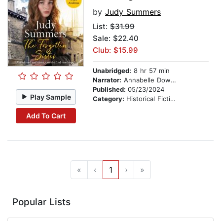
by
Judy Summers
List:
$31.99
Sale: $22.40
Club: $15.99
Unabridged:
8 hr 57 min
Narrator:
Annabelle Dowler
Published:
05/23/2024
Play Sample
Category:
Historical Fiction
Add To Cart
«
‹
1
›
»
Popular Lists