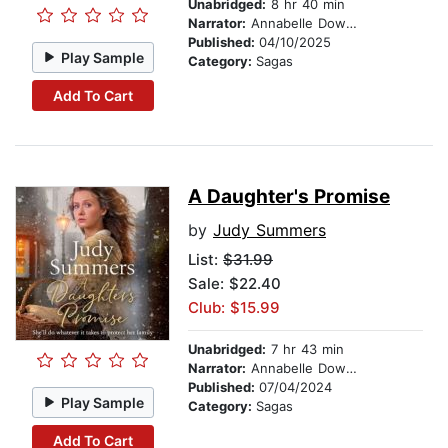
Unabridged:
8 hr 40 min
Narrator:
Annabelle Dowler
Published:
04/10/2025
Play Sample
Category:
Sagas
Add To Cart
A Daughter's Promise
by
Judy Summers
List:
$31.99
Sale: $22.40
Club: $15.99
Unabridged:
7 hr 43 min
Narrator:
Annabelle Dowler
Published:
07/04/2024
Play Sample
Category:
Sagas
Add To Cart