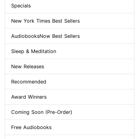
Specials
New York Times Best Sellers
AudiobooksNow Best Sellers
Sleep & Meditation
New Releases
Recommended
Award Winners
Coming Soon (Pre-Order)
Free Audiobooks