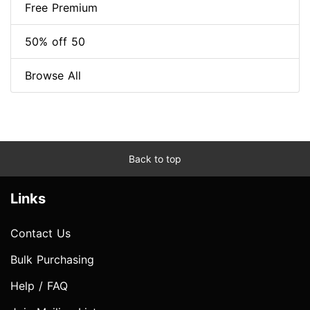
Free Premium
50% off 50
Browse All
Back to top
Links
Contact Us
Bulk Purchasing
Help / FAQ