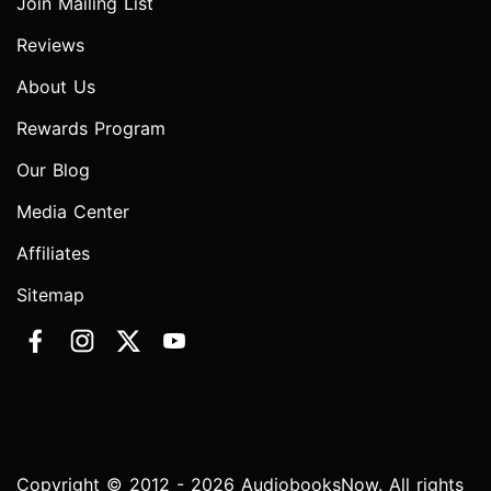
Join Mailing List
Reviews
About Us
Rewards Program
Our Blog
Media Center
Affiliates
Sitemap
Copyright © 2012 - 2026 AudiobooksNow. All rights