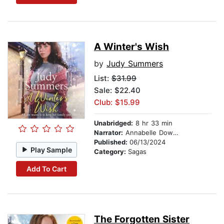
A Winter's Wish
by
Judy Summers
List:
$31.99
Sale: $22.40
Club: $15.99
Unabridged:
8 hr 33 min
Narrator:
Annabelle Dowler
Published:
06/13/2024
Play Sample
Category:
Sagas
Add To Cart
The Forgotten Sister