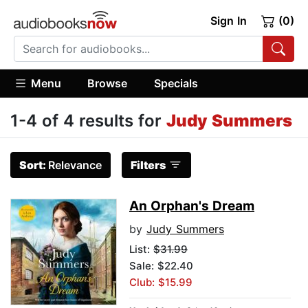
Sign In
(0)
Menu
Browse
Specials
1-4 of 4 results for
Judy Summers
Sort:
Relevance
Filters
An Orphan's Dream
by
Judy Summers
List:
$31.99
Sale: $22.40
Club: $15.99