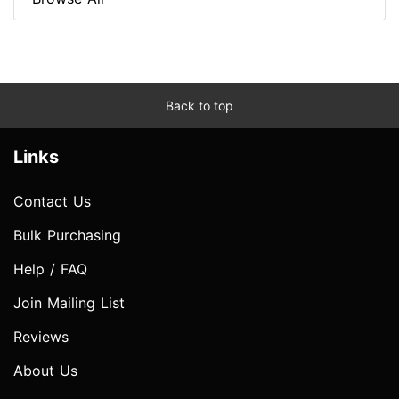
Back to top
Links
Contact Us
Bulk Purchasing
Help / FAQ
Join Mailing List
Reviews
About Us