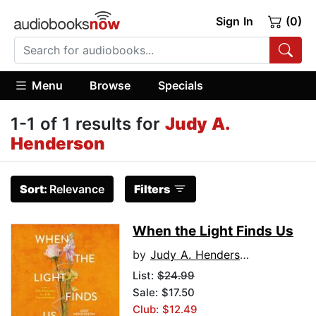
Sign In
(0)
Menu
Browse
Specials
1-1 of 1 results for
Judy A.
Henderson
Sort:
Relevance
Filters
When the Light Finds Us
by
Judy A. Henderson
List:
$24.99
Sale: $17.50
Club: $12.49