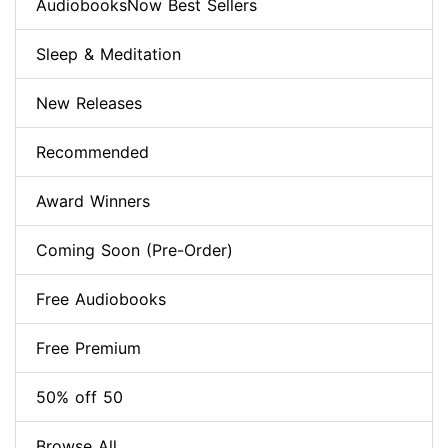
AudiobooksNow Best Sellers
Sleep & Meditation
New Releases
Recommended
Award Winners
Coming Soon (Pre-Order)
Free Audiobooks
Free Premium
50% off 50
Browse All