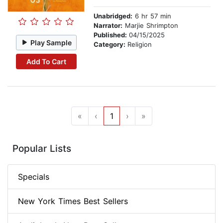
Unabridged:
6 hr 57 min
Narrator:
Marjie Shrimpton
Published:
04/15/2025
Play Sample
Category:
Religion
Add To Cart
«
‹
1
›
»
Popular Lists
Specials
New York Times Best Sellers