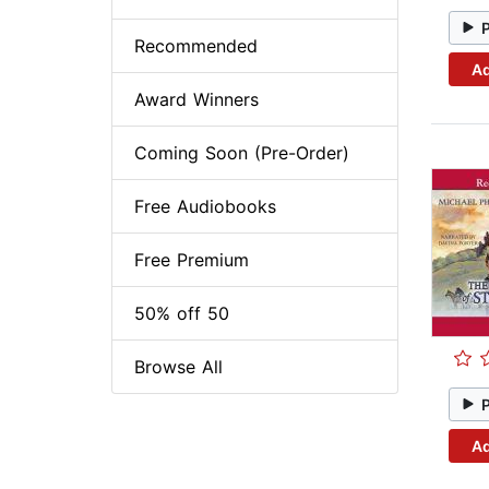
Recommended
Ad
Award Winners
Coming Soon (Pre-Order)
Free Audiobooks
Free Premium
50% off 50
Browse All
Ad