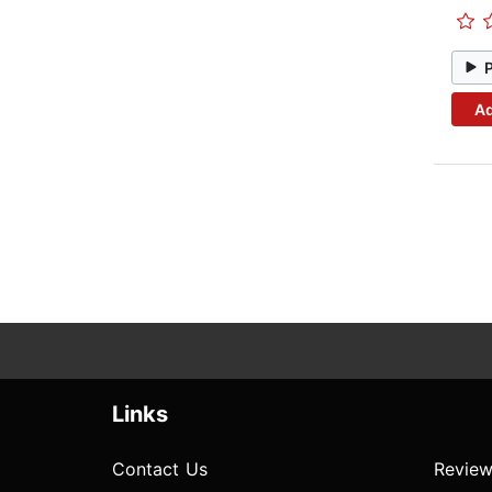
Ad
Links
Contact Us
Review