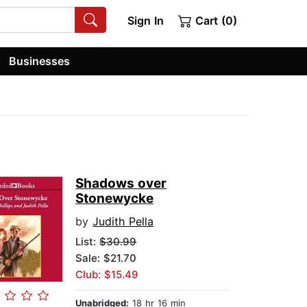
Sign In
Cart (0)
Businesses
Shadows over
Stonewycke
by
Judith Pella
List:
$30.99
Sale: $21.70
Club: $15.49
Unabridged:
18 hr 16 min