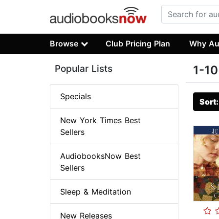
Browse
Club Pricing Plan
Why Au
Popular Lists
1-10
Specials
Sort
New York Times Best
Sellers
AudiobooksNow Best
Sellers
Sleep & Meditation
New Releases