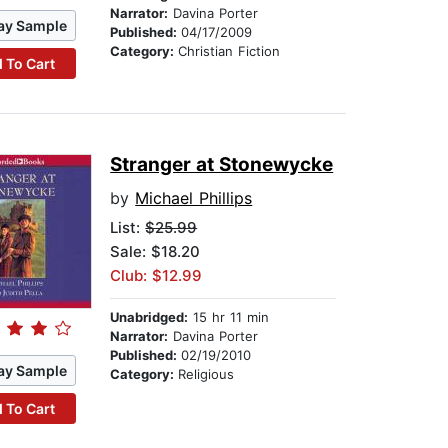
Narrator:
Davina Porter
ay Sample
Published:
04/17/2009
Category:
Christian Fiction
 To Cart
Stranger at Stonewycke
by
Michael Phillips
List:
$25.99
Sale: $18.20
Club: $12.99
Unabridged:
15 hr 11 min
Narrator:
Davina Porter
Published:
02/19/2010
ay Sample
Category:
Religious
 To Cart