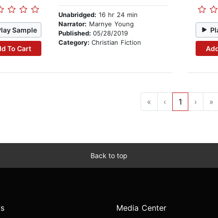
Unabridged:
16 hr 24 min
Narrator:
Marnye Young
Play Sample
Pl
Published:
05/28/2019
Category:
Christian Fiction
d To Cart
Add
«
‹
1
›
»
Back to top
s
Media Center