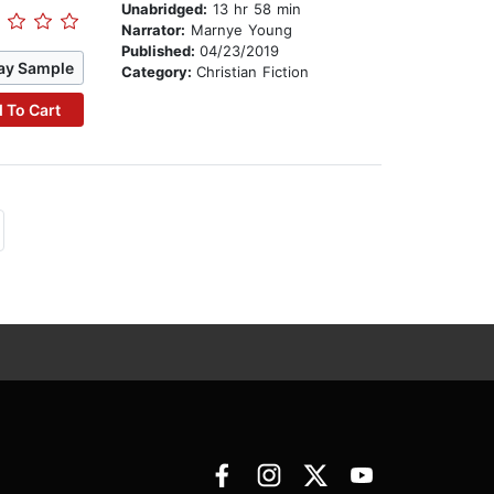
Unabridged:
13 hr 58 min
Narrator:
Marnye Young
Published:
04/23/2019
ay Sample
Category:
Christian Fiction
 To Cart