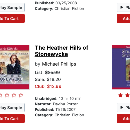
Published:
03/25/2008
Play Sample
Pl
Category:
Christian Fiction
d To Cart
Add
The Heather Hills of
Stonewycke
by
Michael Phillips
List:
$25.99
Sale: $18.20
Club: $12.99
Unabridged:
10 hr 10 min
Narrator:
Davina Porter
Play Sample
Pl
Published:
11/26/2007
Category:
Christian Fiction
d To Cart
Add