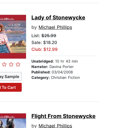
Lady of Stonewycke
by
Michael Phillips
List:
$25.99
Sale: $18.20
Club: $12.99
Unabridged:
10 hr 43 min
Narrator:
Davina Porter
Published:
03/04/2008
ay Sample
Category:
Christian Fiction
 To Cart
Flight From Stonewycke
by
Michael Phillips