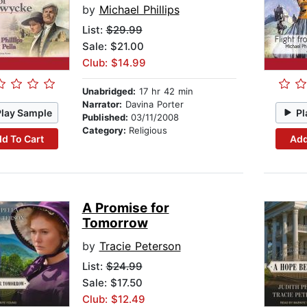
by
Michael Phillips
List:
$29.99
Sale: $21.00
Club: $14.99
Unabridged:
17 hr 42 min
Narrator:
Davina Porter
Play Sample
Pl
Published:
03/11/2008
Category:
Religious
d To Cart
Add
A Promise for
Tomorrow
by
Tracie Peterson
List:
$24.99
Sale: $17.50
Club: $12.49