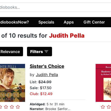
diobooksNow?
Specials
Apps
Gift Center
 of 10 results for
Judith Pella
:
Relevance
Filters
Sister's Choice
by
Judith Pella
List:
$24.99
Sale: $17.50
Club: $12.49
Abridged:
5 hr 31 min
Narrator:
Brooke Sanford Heldman