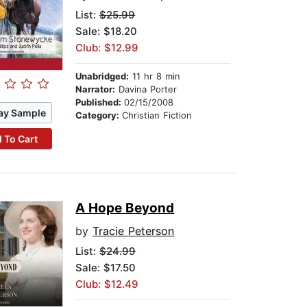
List:
$25.99
Sale: $18.20
Club: $12.99
Unabridged:
11 hr 8 min
Narrator:
Davina Porter
Published:
02/15/2008
ay Sample
Category:
Christian Fiction
 To Cart
A Hope Beyond
by
Tracie Peterson
List:
$24.99
Sale: $17.50
Club: $12.49