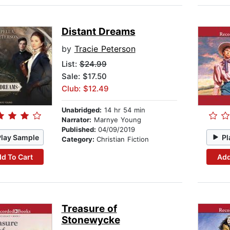
Distant Dreams
by
Tracie Peterson
List:
$24.99
Sale: $17.50
Club: $12.49
Unabridged:
14 hr 54 min
Narrator:
Marnye Young
Published:
04/09/2019
Play Sample
Pl
Category:
Christian Fiction
d To Cart
Add
Treasure of
Stonewycke