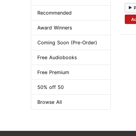
Recommended
Ad
Award Winners
Coming Soon (Pre-Order)
Free Audiobooks
Free Premium
50% off 50
Browse All