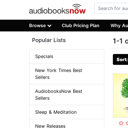
Browse
Club Pricing Plan
Why Au
Popular Lists
1-1 
Specials
Sort
New York Times Best
Sellers
AudiobooksNow Best
Sellers
Sleep & Meditation
New Releases