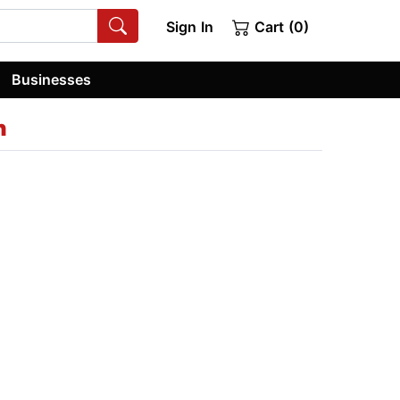
Sign In
Cart (0)
Businesses
h