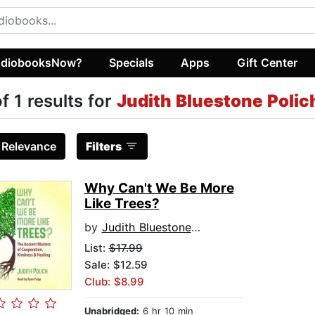
diobooksNow?
Specials
Apps
Gift Center
of 1 results for
Judith Bluestone Polic
:
Relevance
Filters
Why Can't We Be More
Like Trees?
by
Judith Bluestone Polich
List:
$17.99
Sale: $12.59
Club: $8.99
Unabridged:
6 hr 10 min