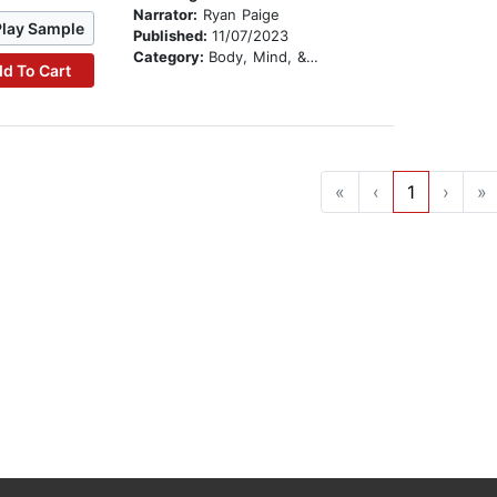
Narrator:
Ryan Paige
Play Sample
Published:
11/07/2023
Category:
Body, Mind, & Spirit
d To Cart
«
‹
1
›
»