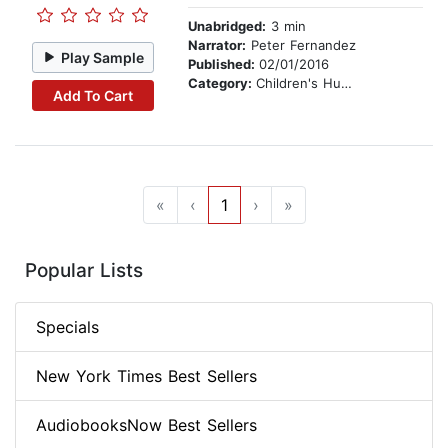
Unabridged:
3 min
Narrator:
Peter Fernandez
Play Sample
Published:
02/01/2016
Category:
Children's Humor
Add To Cart
«
‹
1
›
»
Popular Lists
Specials
New York Times Best Sellers
AudiobooksNow Best Sellers