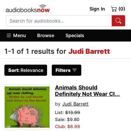
Sign In
(0)
Menu
Browse
Specials
1-1 of 1 results for
Judi Barrett
Sort:
Relevance
Filters
Animals Should
Definitely Not Wear Cl...
by
Judi Barrett
List:
$13.99
Sale: $9.80
Club: $6.99