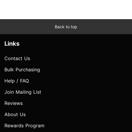
Back to top
Links
Contact Us
Bulk Purchasing
Help / FAQ
Join Mailing List
Reviews
About Us
Rewards Program