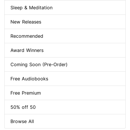
Sleep & Meditation
New Releases
Recommended
Award Winners
Coming Soon (Pre-Order)
Free Audiobooks
Free Premium
50% off 50
Browse All