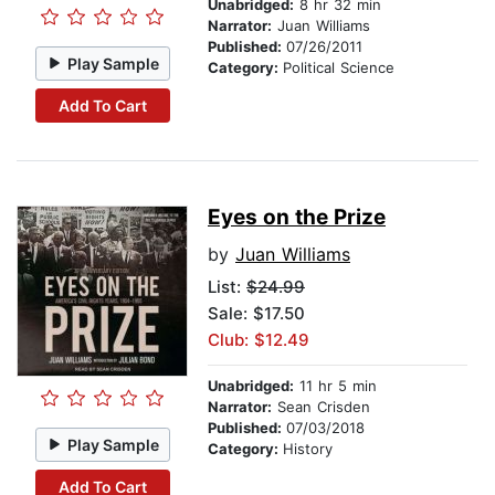
Unabridged:
8 hr 32 min
Narrator:
Juan Williams
Published:
07/26/2011
Play Sample
Category:
Political Science
Add To Cart
Eyes on the Prize
by
Juan Williams
List:
$24.99
Sale: $17.50
Club: $12.49
Unabridged:
11 hr 5 min
Narrator:
Sean Crisden
Published:
07/03/2018
Play Sample
Category:
History
Add To Cart