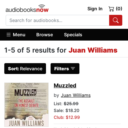
Sign In
(0)
Menu
Browse
Specials
1-5 of 5 results for
Juan Williams
Sort:
Relevance
Filters
Muzzled
by
Juan Williams
List:
$25.99
Sale: $18.20
Club: $12.99