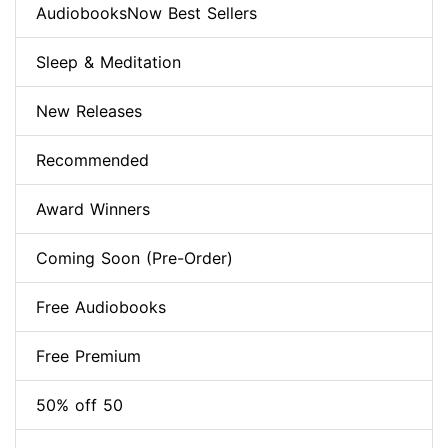
AudiobooksNow Best Sellers
Sleep & Meditation
New Releases
Recommended
Award Winners
Coming Soon (Pre-Order)
Free Audiobooks
Free Premium
50% off 50