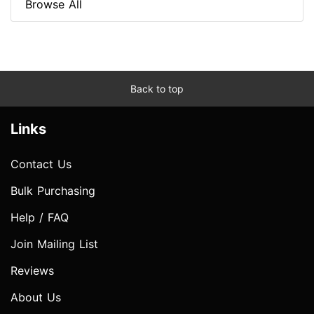
Browse All
Back to top
Links
Contact Us
Bulk Purchasing
Help / FAQ
Join Mailing List
Reviews
About Us