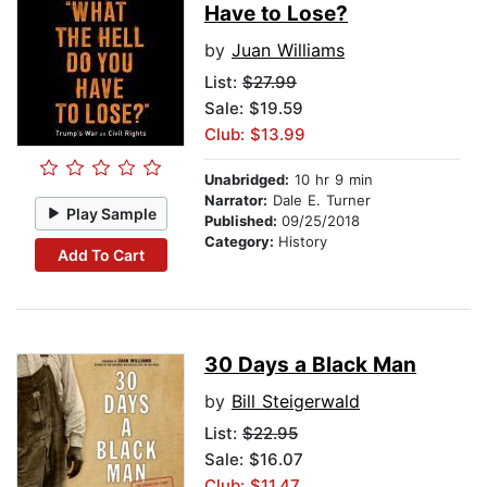
Have to Lose?
by
Juan Williams
List:
$27.99
Sale: $19.59
Club: $13.99
Unabridged:
10 hr 9 min
Narrator:
Dale E. Turner
Play Sample
Published:
09/25/2018
Category:
History
Add To Cart
30 Days a Black Man
by
Bill Steigerwald
List:
$22.95
Sale: $16.07
Club: $11.47