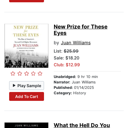
New Prize for These
Eyes
by
Juan Williams
List:
$25.99
Sale: $18.20
Club: $12.99
Unabridged:
9 hr 10 min
Narrator:
Juan Williams
Play Sample
Published:
01/14/2025
Category:
History
Add To Cart
What the Hell Do You