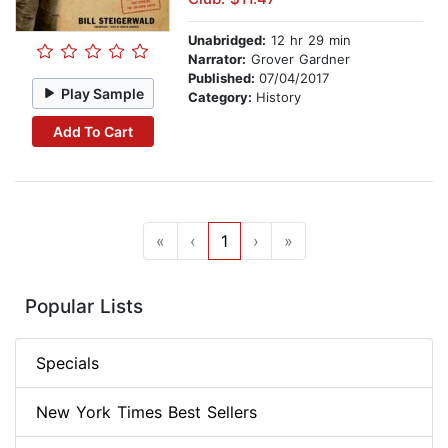
Unabridged:
12 hr 29 min
Narrator:
Grover Gardner
Published:
07/04/2017
Play Sample
Category:
History
Add To Cart
«
‹
1
›
»
Popular Lists
Specials
New York Times Best Sellers