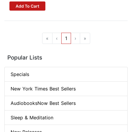
Add To Cart
«
‹
1
›
»
Popular Lists
Specials
New York Times Best Sellers
AudiobooksNow Best Sellers
Sleep & Meditation