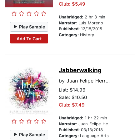
Club: $5.49
Unabridged:
2 hr 3 min
Narrator:
Luis Moreno
Play Sample
Published:
12/18/2015
Category:
History
Add To Cart
Jabberwalking
by
Juan Felipe Herrera
List:
$14.99
Sale: $10.50
Club: $7.49
Unabridged:
1 hr 22 min
Narrator:
Juan Felipe Herrera
Published:
03/13/2018
Play Sample
Category:
Language Arts