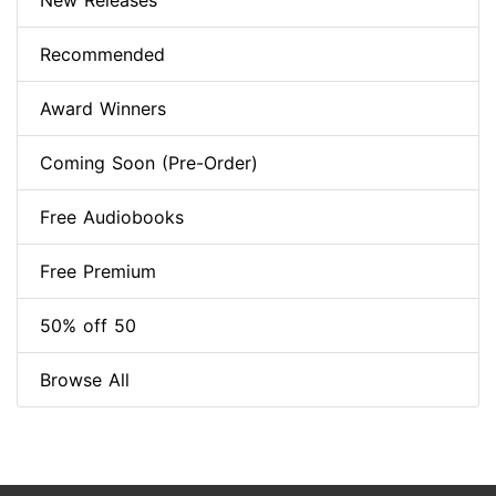
New Releases
Recommended
Award Winners
Coming Soon (Pre-Order)
Free Audiobooks
Free Premium
50% off 50
Browse All