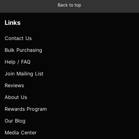
Back to top
Links
Contact Us
Bulk Purchasing
Help / FAQ
Join Mailing List
Reviews
About Us
Rewards Program
Our Blog
Media Center