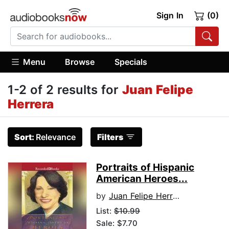
Sign In
(0)
Menu
Browse
Specials
1-2 of 2 results for
Juan Felipe
Herrera
Sort:
Relevance
Filters
Portraits of Hispanic
American Heroes...
by
Juan Felipe Herrera
List:
$10.99
Sale: $7.70