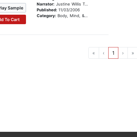
Narrator:
Justine Willis Toms
Play Sample
Published:
11/03/2006
Category:
Body, Mind, & Spirit
d To Cart
«
‹
1
›
»