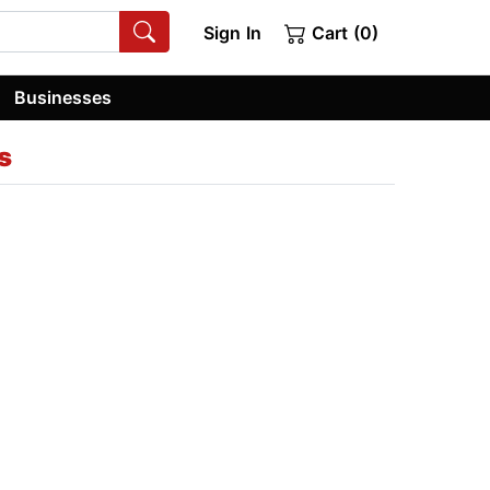
Sign In
Cart (0)
Businesses
s