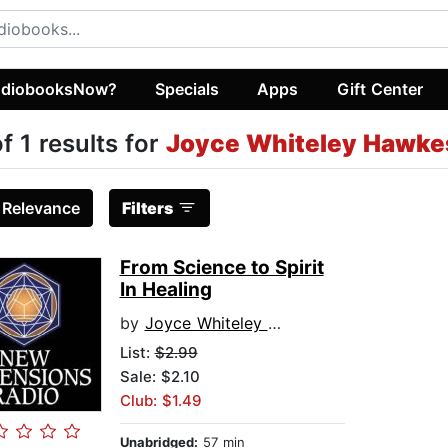
diobooksNow?
Specials
Apps
Gift Center
of 1 results for
Joyce Whiteley Hawke
:
Relevance
Filters
From Science to Spirit
In Healing
by
Joyce Whiteley Hawkes
List:
$2.99
Sale: $2.10
Club: $1.49
Unabridged:
57 min