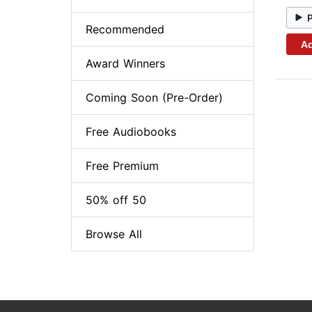
Recommended
Ad
Award Winners
Coming Soon (Pre-Order)
Free Audiobooks
Free Premium
50% off 50
Browse All