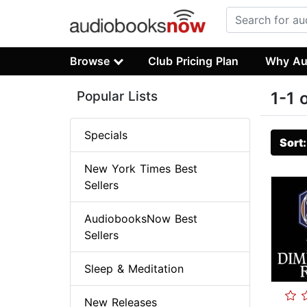
Browse
Club Pricing Plan
Why Au
Popular Lists
1-1 
Specials
Sort
New York Times Best
Sellers
AudiobooksNow Best
Sellers
Sleep & Meditation
New Releases