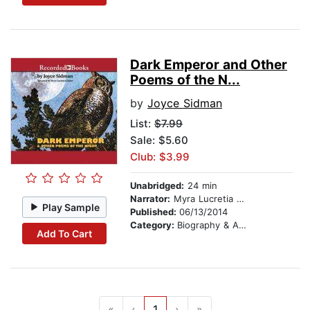
Dark Emperor and Other
Poems of the N...
by
Joyce Sidman
List:
$7.99
Sale: $5.60
Club: $3.99
Unabridged:
24 min
Narrator:
Myra Lucretia Taylor
Play Sample
Published:
06/13/2014
Category:
Biography & Autobiography
Add To Cart
«
‹
1
›
»