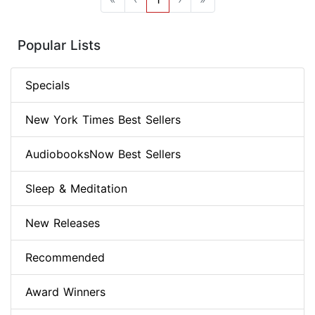
Popular Lists
Specials
New York Times Best Sellers
AudiobooksNow Best Sellers
Sleep & Meditation
New Releases
Recommended
Award Winners