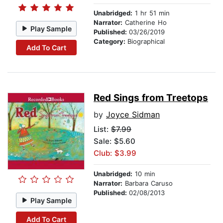
Unabridged:
1 hr 51 min
Narrator:
Catherine Ho
Play Sample
Published:
03/26/2019
Category:
Biographical
Add To Cart
Red Sings from Treetops
by
Joyce Sidman
List:
$7.99
Sale: $5.60
Club: $3.99
Unabridged:
10 min
Narrator:
Barbara Caruso
Published:
02/08/2013
Play Sample
Add To Cart