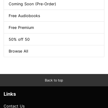
Coming Soon (Pre-Order)
Free Audiobooks
Free Premium
50% off 50
Browse All
Back to top
Links
Contact Us