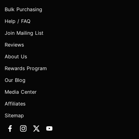
Bulk Purchasing
Help / FAQ
Join Mailing List
Reviews
About Us
Rewards Program
Our Blog
Media Center
Affiliates
Sitemap