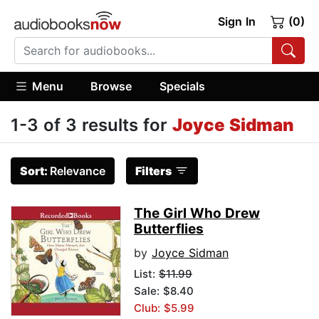
Sign In
(0)
Menu
Browse
Specials
1-3 of 3 results for
Joyce Sidman
Sort:
Relevance
Filters
The Girl Who Drew
Butterflies
by
Joyce Sidman
List:
$11.99
Sale: $8.40
Club: $5.99