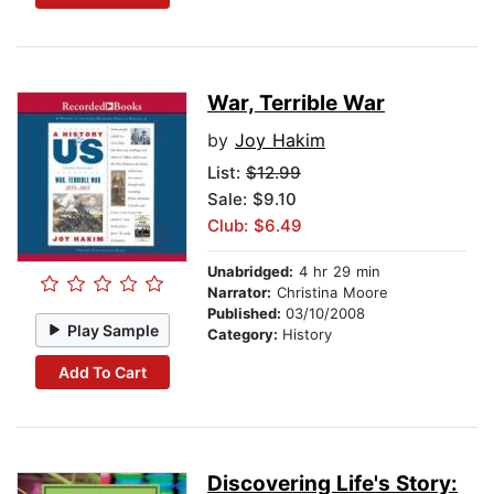
War, Terrible War
by
Joy Hakim
List:
$12.99
Sale: $9.10
Club: $6.49
Unabridged:
4 hr 29 min
Narrator:
Christina Moore
Published:
03/10/2008
Play Sample
Category:
History
Add To Cart
Discovering Life's Story: