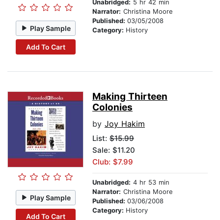
Unabridged:
5 hr 42 min
Narrator:
Christina Moore
Published:
03/05/2008
Play Sample
Category:
History
Add To Cart
Making Thirteen
Colonies
by
Joy Hakim
List:
$15.99
Sale: $11.20
Club: $7.99
Unabridged:
4 hr 53 min
Narrator:
Christina Moore
Play Sample
Published:
03/06/2008
Category:
History
Add To Cart