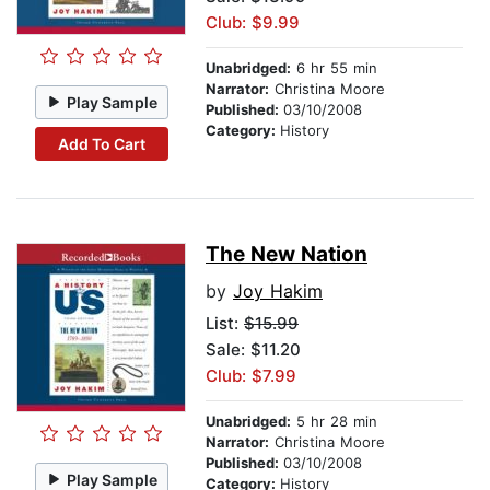
Club: $9.99
Unabridged:
6 hr 55 min
Narrator:
Christina Moore
Play Sample
Published:
03/10/2008
Category:
History
Add To Cart
The New Nation
by
Joy Hakim
List:
$15.99
Sale: $11.20
Club: $7.99
Unabridged:
5 hr 28 min
Narrator:
Christina Moore
Published:
03/10/2008
Play Sample
Category:
History