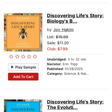
Discovering Life's Story:
Biology's B...
by
Joy Hakim
List:
$15.99
Sale: $11.20
Club: $7.99
Unabridged:
3 hr 32 min
Narrator:
Erin Tripp
Play Sample
Published:
01/28/2025
Category:
Science & Nature
Add To Cart
Discovering Life's Story:
The Evoluti...