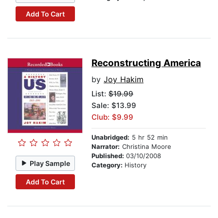
Add To Cart
Reconstructing America
by
Joy Hakim
List:
$19.99
Sale: $13.99
Club: $9.99
Unabridged:
5 hr 52 min
Narrator:
Christina Moore
Published:
03/10/2008
Play Sample
Category:
History
Add To Cart