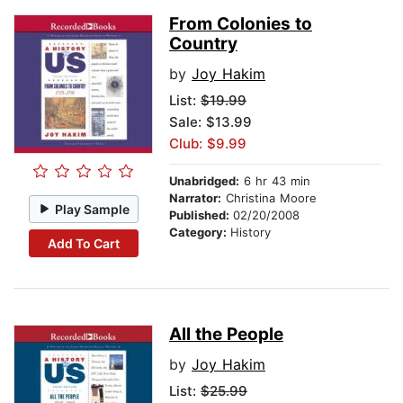
From Colonies to
Country
by
Joy Hakim
List:
$19.99
Sale: $13.99
Club: $9.99
Unabridged:
6 hr 43 min
Narrator:
Christina Moore
Play Sample
Published:
02/20/2008
Category:
History
Add To Cart
All the People
by
Joy Hakim
List:
$25.99