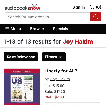
Sign In
(0)
Menu
Browse
Specials
1-13 of 13 results for
Joy Hakim
Sort:
Relevance
Filters
Liberty for All?
by
Joy Hakim
List:
$15.99
Sale: $11.20
Club: $7.99