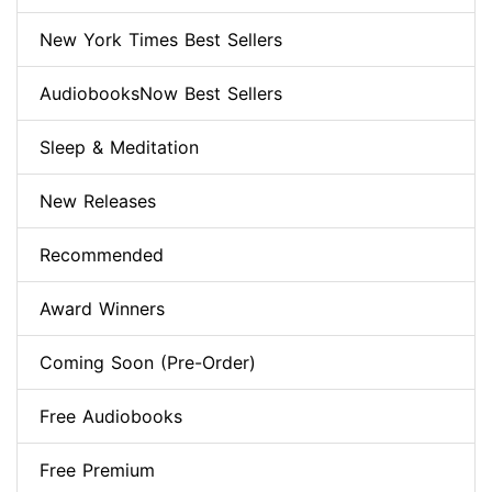
New York Times Best Sellers
AudiobooksNow Best Sellers
Sleep & Meditation
New Releases
Recommended
Award Winners
Coming Soon (Pre-Order)
Free Audiobooks
Free Premium