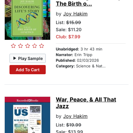
The Birth o...
by
Joy Hakim
List:
$15.99
Sale: $11.20
Club: $7.99
Unabridged:
3 hr 43 min
Narrator:
Erin Tripp
Play Sample
Published:
02/03/2026
Category:
Science & Nature
Add To Cart
War, Peace, & All That
Jazz
by
Joy Hakim
List:
$19.99
Sale: $13.99