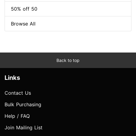
50% off 50
Browse All
Back to top
Links
Contact Us
Bulk Purchasing
Help / FAQ
Join Mailing List