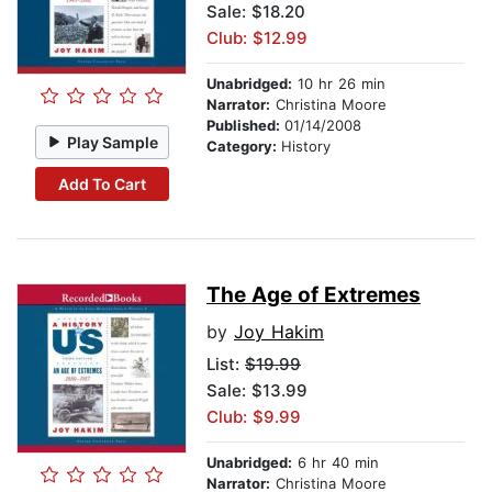
Sale: $18.20
Club: $12.99
Unabridged:
10 hr 26 min
Narrator:
Christina Moore
Published:
01/14/2008
Play Sample
Category:
History
Add To Cart
The Age of Extremes
by
Joy Hakim
List:
$19.99
Sale: $13.99
Club: $9.99
Unabridged:
6 hr 40 min
Narrator:
Christina Moore