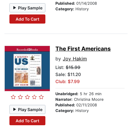
Published:
01/14/2008
Play Sample
Category:
History
Add To Cart
The First Americans
by
Joy Hakim
List:
$15.99
Sale: $11.20
Club: $7.99
Unabridged:
5 hr 26 min
Narrator:
Christina Moore
Published:
02/11/2008
Play Sample
Category:
History
Add To Cart