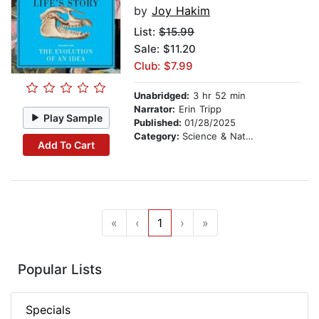
by
Joy Hakim
List:
$15.99
Sale: $11.20
Club: $7.99
Unabridged:
3 hr 52 min
Narrator:
Erin Tripp
Play Sample
Published:
01/28/2025
Category:
Science & Nature
Add To Cart
«
‹
1
›
»
Popular Lists
Specials