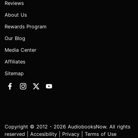
Reviews
About Us
Rewards Program
Our Blog
Media Center
Affiliates
Sitemap
Copyright © 2012 - 2026 AudiobooksNow. All rights
reserved |
Accesibility
|
Privacy
|
Terms of Use