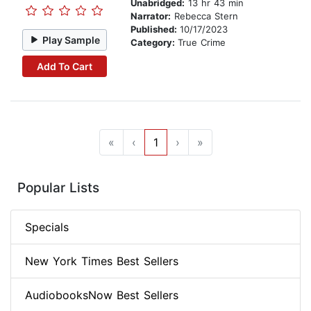
Unabridged:
13 hr 43 min
Narrator:
Rebecca Stern
Published:
10/17/2023
Play Sample
Category:
True Crime
Add To Cart
«
‹
1
›
»
Popular Lists
Specials
New York Times Best Sellers
AudiobooksNow Best Sellers