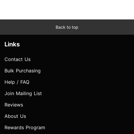
Back to top
Links
Contact Us
Bulk Purchasing
Help / FAQ
Join Mailing List
Reviews
About Us
Rewards Program