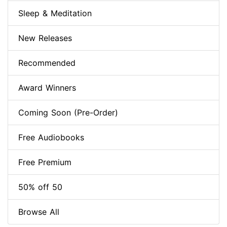
Sleep & Meditation
New Releases
Recommended
Award Winners
Coming Soon (Pre-Order)
Free Audiobooks
Free Premium
50% off 50
Browse All