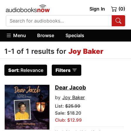
Sign In
(0)
Menu
Browse
Specials
1-1 of 1 results for
Joy Baker
Sort:
Relevance
Filters
Dear Jacob
by
Joy Baker
List:
$25.99
Sale: $18.20
Club: $12.99