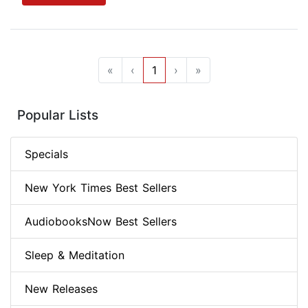
«
‹
1
›
»
Popular Lists
Specials
New York Times Best Sellers
AudiobooksNow Best Sellers
Sleep & Meditation
New Releases