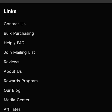
Links
Contact Us
Bulk Purchasing
Help / FAQ
Join Mailing List
Reviews
About Us
Rewards Program
Our Blog
Media Center
Affiliates