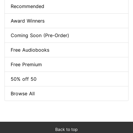
Recommended
Award Winners
Coming Soon (Pre-Order)
Free Audiobooks
Free Premium
50% off 50
Browse All
Back to top