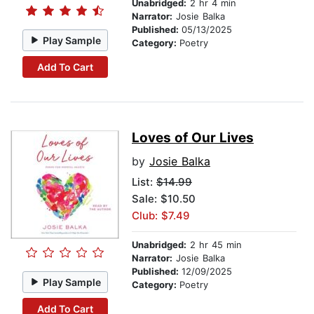
Unabridged:
2 hr 4 min
Narrator:
Josie Balka
Published:
05/13/2025
Play Sample
Category:
Poetry
Add To Cart
Loves of Our Lives
by
Josie Balka
List:
$14.99
Sale: $10.50
Club: $7.49
Unabridged:
2 hr 45 min
Narrator:
Josie Balka
Published:
12/09/2025
Play Sample
Category:
Poetry
Add To Cart