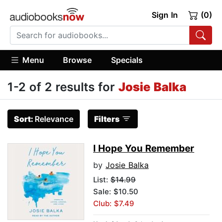
Sign In
(0)
Menu
Browse
Specials
1-2 of 2 results for
Josie Balka
Sort:
Relevance
Filters
I Hope You Remember
by
Josie Balka
List:
$14.99
Sale: $10.50
Club: $7.49