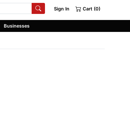
Sign In
Cart (0)
Businesses