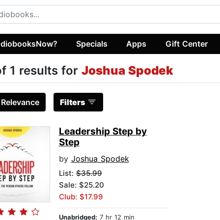
diobooksNow?
Specials
Apps
Gift Center
of 1 results for
Joshua Spodek
:
Relevance
Filters
Leadership Step by
Step
by
Joshua Spodek
List:
$35.99
Sale: $25.20
Club: $17.99
Unabridged:
7 hr 12 min