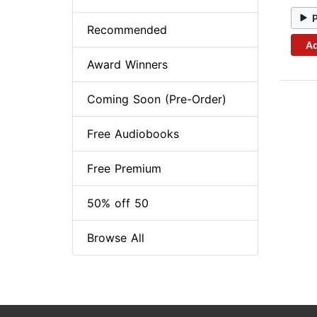
Recommended
Ad
Award Winners
Coming Soon (Pre-Order)
Free Audiobooks
Free Premium
50% off 50
Browse All