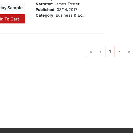
Narrator:
James Foster
Play Sample
Published:
03/14/2017
Category:
Business & Economics
d To Cart
«
‹
1
›
»