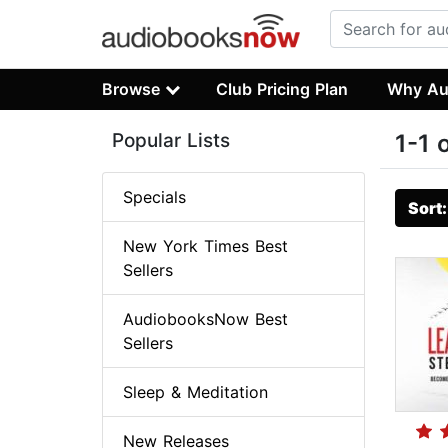
Browse
Club Pricing Plan
Why Au
Popular Lists
1-1 
Specials
Sort
New York Times Best
Sellers
AudiobooksNow Best
Sellers
Sleep & Meditation
New Releases