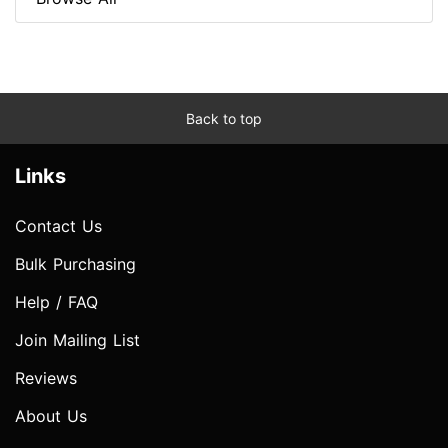
Back to top
Links
Contact Us
Bulk Purchasing
Help / FAQ
Join Mailing List
Reviews
About Us