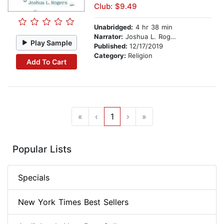
Club: $9.49
Unabridged:
4 hr 38 min
Narrator:
Joshua L. Rogers
Play Sample
Published:
12/17/2019
Category:
Religion
Add To Cart
«
‹
1
›
»
Popular Lists
Specials
New York Times Best Sellers