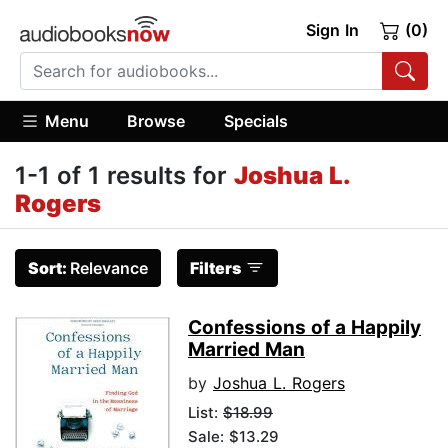
Sign In
(0)
Menu
Browse
Specials
1-1 of 1 results for
Joshua L.
Rogers
Sort:
Relevance
Filters
Confessions of a Happily
Married Man
by
Joshua L. Rogers
List:
$18.99
Sale: $13.29