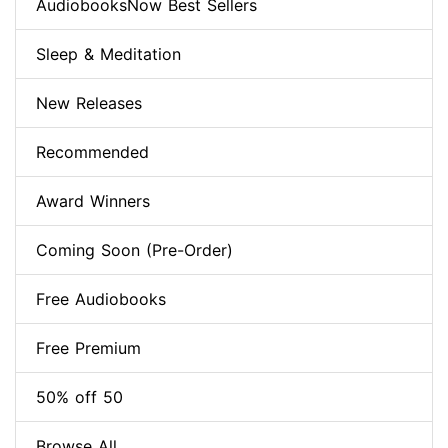
AudiobooksNow Best Sellers
Sleep & Meditation
New Releases
Recommended
Award Winners
Coming Soon (Pre-Order)
Free Audiobooks
Free Premium
50% off 50
Browse All