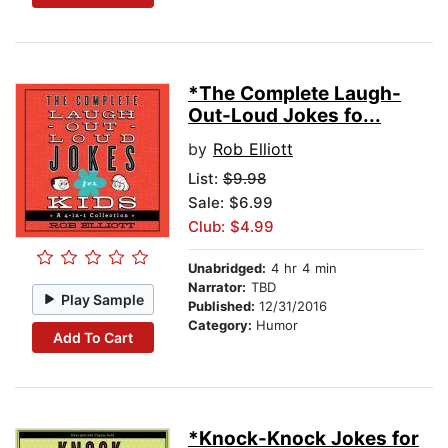
*The Complete Laugh-
Out-Loud Jokes fo...
by
Rob Elliott
List:
$9.98
Sale: $6.99
Club: $4.99
Unabridged:
4 hr 4 min
Narrator:
TBD
Play Sample
Published:
12/31/2016
Category:
Humor
Add To Cart
*Knock-Knock Jokes for