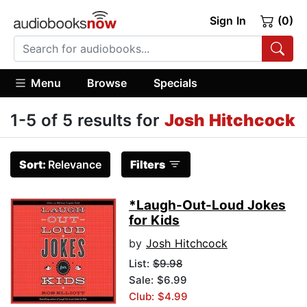
Sign In
(0)
Menu
Browse
Specials
1-5 of 5 results for
Josh Hitchcock
Sort:
Relevance
Filters
*Laugh-Out-Loud Jokes
for Kids
by
Josh Hitchcock
List:
$9.98
Sale: $6.99
Club: $4.99