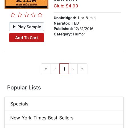
Club: $4.99
Unabridged:
1 hr 8 min
Narrator:
TBD
Play Sample
Published:
12/31/2016
Category:
Humor
Add To Cart
«
‹
1
›
»
Popular Lists
Specials
New York Times Best Sellers