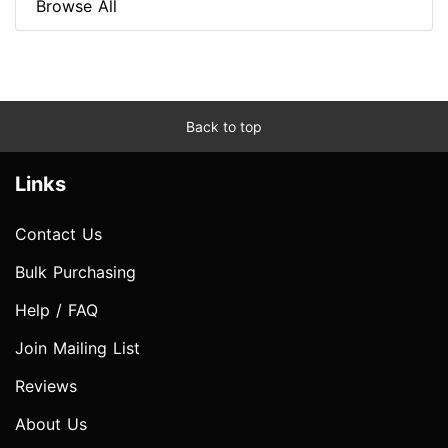
Browse All
Back to top
Links
Contact Us
Bulk Purchasing
Help / FAQ
Join Mailing List
Reviews
About Us