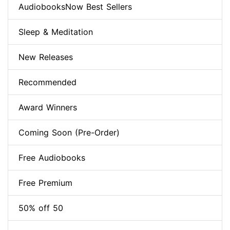
AudiobooksNow Best Sellers
Sleep & Meditation
New Releases
Recommended
Award Winners
Coming Soon (Pre-Order)
Free Audiobooks
Free Premium
50% off 50