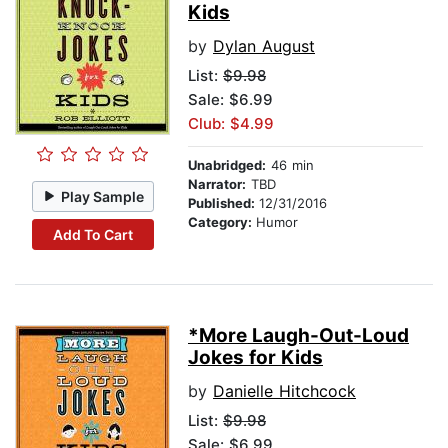
Kids
by
Dylan August
List:
$9.98
Sale: $6.99
Club: $4.99
Unabridged:
46 min
Narrator:
TBD
Play Sample
Published:
12/31/2016
Category:
Humor
Add To Cart
*More Laugh-Out-Loud
Jokes for Kids
by
Danielle Hitchcock
List:
$9.98
Sale: $6.99