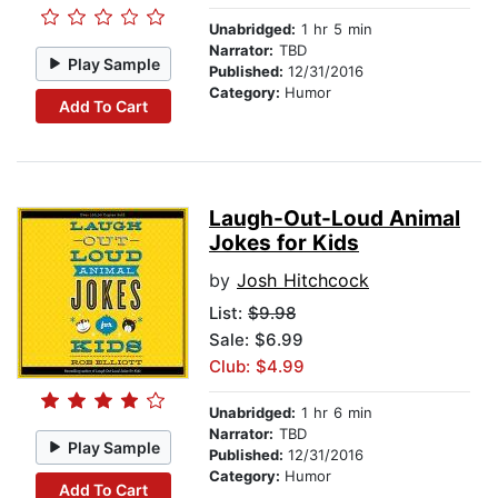
Unabridged:
1 hr 5 min
Narrator:
TBD
Play Sample
Published:
12/31/2016
Category:
Humor
Add To Cart
Laugh-Out-Loud Animal
Jokes for Kids
by
Josh Hitchcock
List:
$9.98
Sale: $6.99
Club: $4.99
Unabridged:
1 hr 6 min
Narrator:
TBD
Play Sample
Published:
12/31/2016
Category:
Humor
Add To Cart