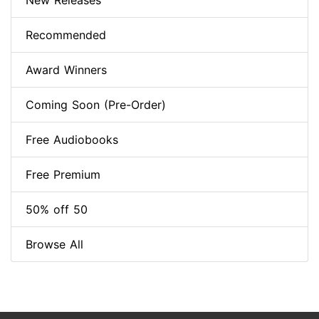
New Releases
Recommended
Award Winners
Coming Soon (Pre-Order)
Free Audiobooks
Free Premium
50% off 50
Browse All