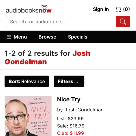
Sign In
(0)
Menu
Browse
Specials
1-2 of 2 results for
Josh
Gondelman
Sort:
Relevance
Filters
Nice Try
by
Josh Gondelman
List:
$23.99
Sale: $16.79
Club: $11.99