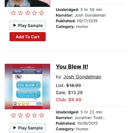
Unabridged:
5 hr 59 min
Narrator:
Josh Gondelman
Published:
09/17/2019
Play Sample
Category:
Humor
Add To Cart
You Blew It!
by
Josh Gondelman
List:
$18.99
Sale: $13.29
Club: $9.49
Unabridged:
5 hr 22 min
Narrator:
Jonathan Todd Ross
Published:
10/06/2015
Play Sample
Category:
Humor