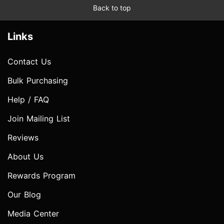
Back to top
Links
Contact Us
Bulk Purchasing
Help / FAQ
Join Mailing List
Reviews
About Us
Rewards Program
Our Blog
Media Center