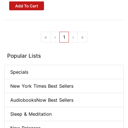
Add To Cart
«
‹
1
›
»
Popular Lists
Specials
New York Times Best Sellers
AudiobooksNow Best Sellers
Sleep & Meditation