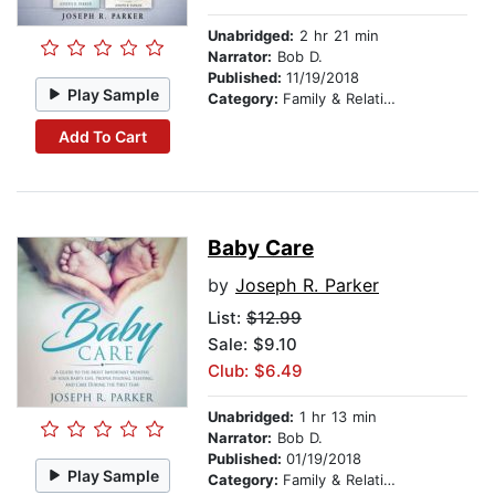
Unabridged:
2 hr 21 min
Narrator:
Bob D.
Published:
11/19/2018
Play Sample
Category:
Family & Relationships
Add To Cart
Baby Care
by
Joseph R. Parker
List:
$12.99
Sale: $9.10
Club: $6.49
Unabridged:
1 hr 13 min
Narrator:
Bob D.
Published:
01/19/2018
Play Sample
Category:
Family & Relationships