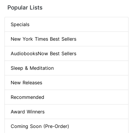
Popular Lists
Specials
New York Times Best Sellers
AudiobooksNow Best Sellers
Sleep & Meditation
New Releases
Recommended
Award Winners
Coming Soon (Pre-Order)