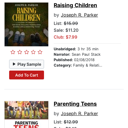
Raising Children
by
Joseph R. Parker
List:
$15.99
Sale: $11.20
Club: $7.99
Unabridged:
3 hr 35 min
Narrator:
Sean Paul Stack
Published:
02/08/2018
Play Sample
Category:
Family & Relationships
Add To Cart
Parenting Teens
by
Joseph R. Parker
List:
$12.99