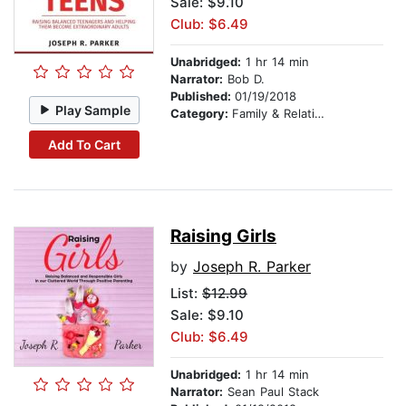
Sale: $9.10
Club: $6.49
Unabridged:
1 hr 14 min
Narrator:
Bob D.
Published:
01/19/2018
Play Sample
Category:
Family & Relationships
Add To Cart
Raising Girls
by
Joseph R. Parker
List:
$12.99
Sale: $9.10
Club: $6.49
Unabridged:
1 hr 14 min
Narrator:
Sean Paul Stack