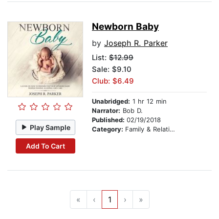
Newborn Baby
by
Joseph R. Parker
List:
$12.99
Sale: $9.10
Club: $6.49
Unabridged:
1 hr 12 min
Narrator:
Bob D.
Published:
02/19/2018
Play Sample
Category:
Family & Relationships
Add To Cart
«
‹
1
›
»