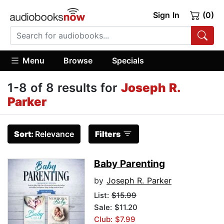
Sign In
(0)
Menu
Browse
Specials
1-8 of 8 results for
Joseph R.
Parker
Sort:
Relevance
Filters
Baby Parenting
by
Joseph R. Parker
List:
$15.99
Sale: $11.20
Club: $7.99