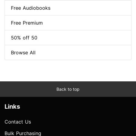
Free Audiobooks
Free Premium
50% off 50
Browse All
Back to top
Links
Contact Us
Bulk Purchasing