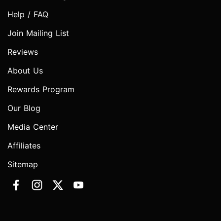
Help / FAQ
Join Mailing List
Reviews
About Us
Rewards Program
Our Blog
Media Center
Affiliates
Sitemap