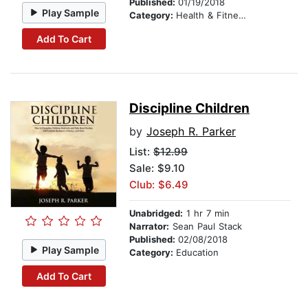
Published:
01/19/2018
Play Sample
Category:
Health & Fitness
Add To Cart
Discipline Children
by
Joseph R. Parker
List:
$12.99
Sale: $9.10
Club: $6.49
Unabridged:
1 hr 7 min
Narrator:
Sean Paul Stack
Published:
02/08/2018
Play Sample
Category:
Education
Add To Cart