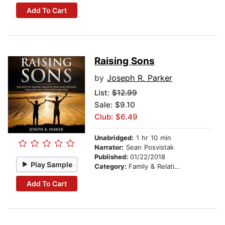
Add To Cart
Raising Sons
by
Joseph R. Parker
List:
$12.99
Sale: $9.10
Club: $6.49
Unabridged:
1 hr 10 min
Narrator:
Sean Posvistak
Published:
01/22/2018
Play Sample
Category:
Family & Relationships
Add To Cart