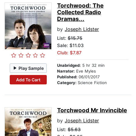
Torchwood: The
Collected Radio
Dramas...
by
Joseph Lidster
List:
$15.75
Sale: $11.03
Club: $7.87
Unabridged:
5 hr 32 min
Play Sample
Narrator:
Eve Myles
Published:
06/01/2017
Add To Cart
Category:
Science Fiction
Torchwood Mr Invincible
by
Joseph Lidster
List:
$5.63