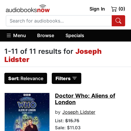
Sign In
(0)
Menu
Browse
Specials
1-11 of 11 results for
Joseph
Lidster
Sort:
Relevance
Filters
Doctor Who: Aliens of
London
by
Joseph Lidster
List:
$15.75
Sale: $11.03