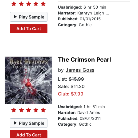
Unabridged:
6 hr 50 min
Narrator:
Kathryn Leigh Scott
Play Sample
Published:
01/01/2015
Category:
Gothic
Add To Cart
The Crimson Pearl
by
James Goss
List:
$15.99
Sale: $11.20
Club: $7.99
Unabridged:
1 hr 51 min
Narrator:
David Ames
Published:
08/01/2011
Play Sample
Category:
Gothic
Add To Cart