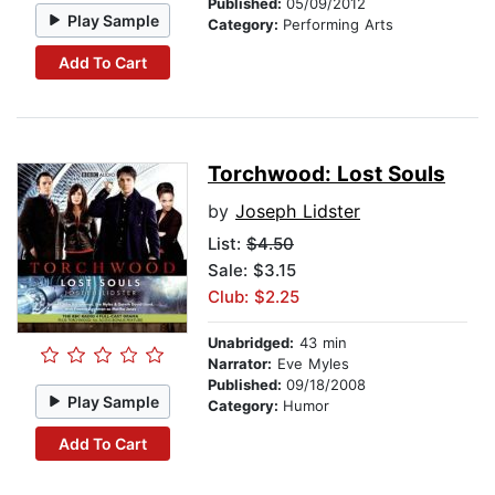
Published:
05/09/2012
Play Sample
Category:
Performing Arts
Add To Cart
Torchwood: Lost Souls
by
Joseph Lidster
List:
$4.50
Sale: $3.15
Club: $2.25
Unabridged:
43 min
Narrator:
Eve Myles
Published:
09/18/2008
Play Sample
Category:
Humor
Add To Cart