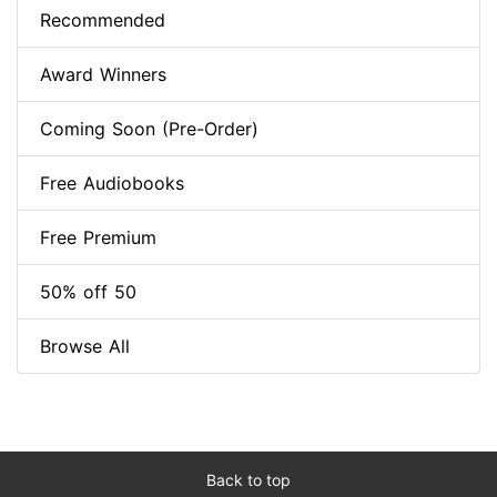
Recommended
Award Winners
Coming Soon (Pre-Order)
Free Audiobooks
Free Premium
50% off 50
Browse All
Back to top