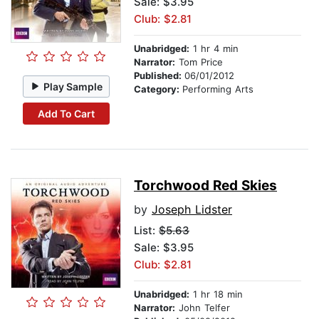
Sale: $3.95
Club: $2.81
Unabridged:
1 hr 4 min
Narrator:
Tom Price
Published:
06/01/2012
Play Sample
Category:
Performing Arts
Add To Cart
Torchwood Red Skies
by
Joseph Lidster
List:
$5.63
Sale: $3.95
Club: $2.81
Unabridged:
1 hr 18 min
Narrator:
John Telfer