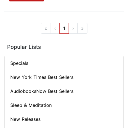
«
‹
1
›
»
Popular Lists
Specials
New York Times Best Sellers
AudiobooksNow Best Sellers
Sleep & Meditation
New Releases