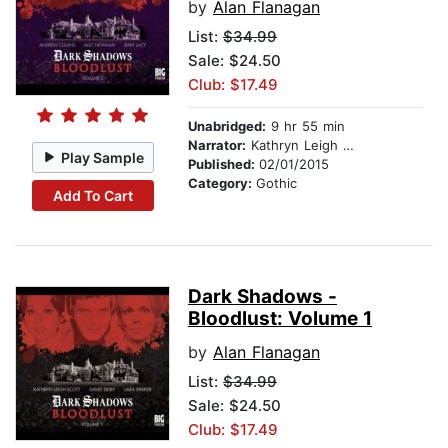
by
Alan Flanagan
List:
$34.99
Sale: $24.50
Club: $17.49
Unabridged:
9 hr 55 min
Narrator:
Kathryn Leigh Scott
Play Sample
Published:
02/01/2015
Category:
Gothic
Add To Cart
Dark Shadows -
Bloodlust: Volume 1
by
Alan Flanagan
List:
$34.99
Sale: $24.50
Club: $17.49