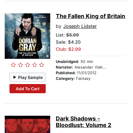
The Fallen King of Britain
by
Joseph Lidster
List:
$5.99
Sale: $4.20
Club: $2.99
Unabridged:
50 min
Narrator:
Alexander Vlahos
Published:
11/01/2012
Play Sample
Category:
Fantasy
Add To Cart
Dark Shadows -
Bloodlust: Volume 2