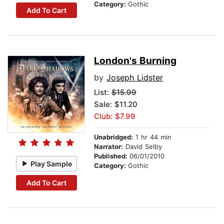
Category:
Gothic
Add To Cart
London's Burning
by
Joseph Lidster
List:
$15.99
Sale: $11.20
Club: $7.99
Unabridged:
1 hr 44 min
Narrator:
David Selby
Published:
06/01/2010
Play Sample
Category:
Gothic
Add To Cart