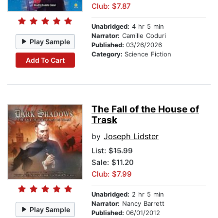
Club: $7.87
Unabridged:
4 hr 5 min
Narrator:
Camille Coduri
Play Sample
Published:
03/26/2026
Category:
Science Fiction
Add To Cart
The Fall of the House of
Trask
by
Joseph Lidster
List:
$15.99
Sale: $11.20
Club: $7.99
Unabridged:
2 hr 5 min
Narrator:
Nancy Barrett
Play Sample
Published:
06/01/2012