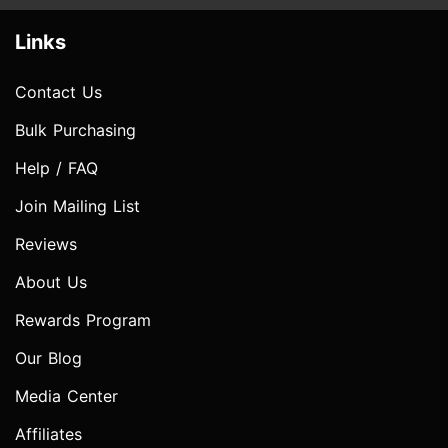
Links
Contact Us
Bulk Purchasing
Help / FAQ
Join Mailing List
Reviews
About Us
Rewards Program
Our Blog
Media Center
Affiliates