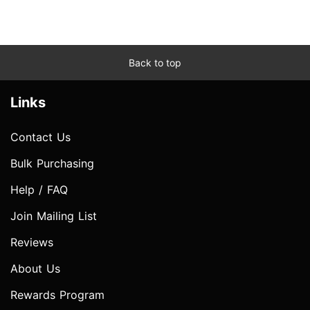
Back to top
Links
Contact Us
Bulk Purchasing
Help / FAQ
Join Mailing List
Reviews
About Us
Rewards Program