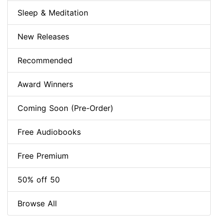
Sleep & Meditation
New Releases
Recommended
Award Winners
Coming Soon (Pre-Order)
Free Audiobooks
Free Premium
50% off 50
Browse All