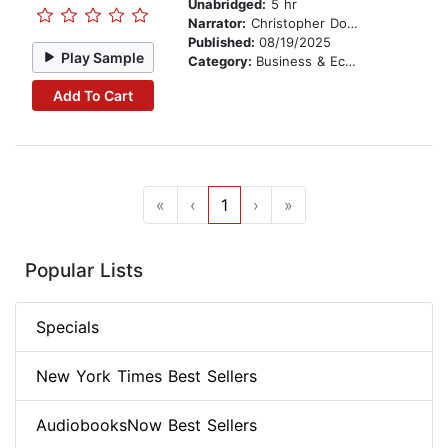
Unabridged:
5 hr
Narrator:
Christopher Douyard
Published:
08/19/2025
Play Sample
Category:
Business & Economics
Add To Cart
«
‹
1
›
»
Popular Lists
Specials
New York Times Best Sellers
AudiobooksNow Best Sellers