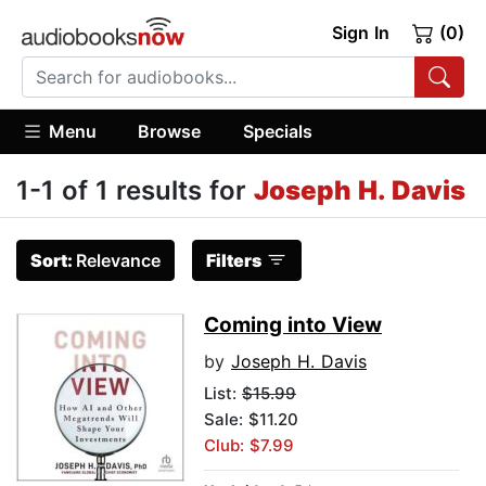
Sign In
(0)
Menu
Browse
Specials
1-1 of 1 results for
Joseph H. Davis
Sort:
Relevance
Filters
Coming into View
by
Joseph H. Davis
List:
$15.99
Sale: $11.20
Club: $7.99