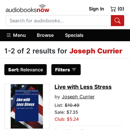
Sign In
(0)
Menu
Browse
Specials
1-2 of 2 results for
Joseph Currier
Sort:
Relevance
Filters
Live with Less Stress
by
Joseph Currier
List:
$10.49
Sale: $7.35
Club: $5.24