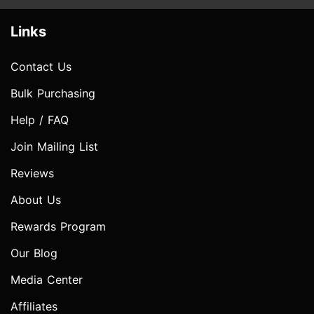
Links
Contact Us
Bulk Purchasing
Help / FAQ
Join Mailing List
Reviews
About Us
Rewards Program
Our Blog
Media Center
Affiliates