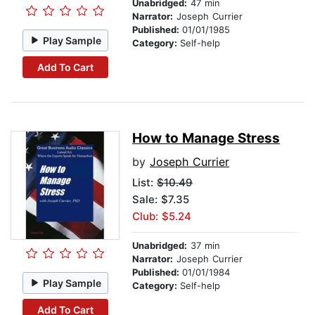
Unabridged:
47 min
Narrator:
Joseph Currier
Published:
01/01/1985
Play Sample
Category:
Self-help
Add To Cart
How to Manage Stress
by
Joseph Currier
List:
$10.49
Sale: $7.35
Club: $5.24
Unabridged:
37 min
Narrator:
Joseph Currier
Published:
01/01/1984
Play Sample
Category:
Self-help
Add To Cart