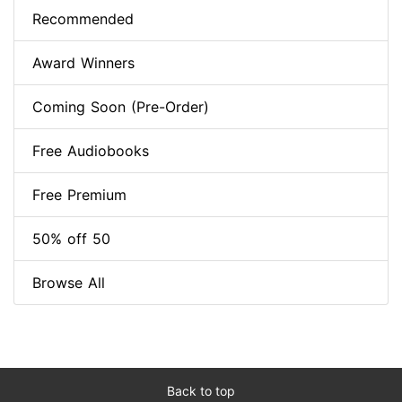
Recommended
Award Winners
Coming Soon (Pre-Order)
Free Audiobooks
Free Premium
50% off 50
Browse All
Back to top