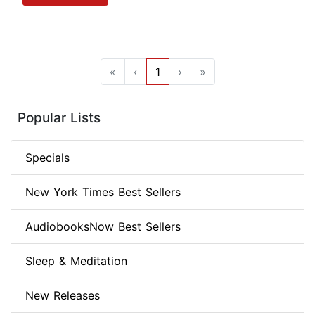
«
‹
1
›
»
Popular Lists
Specials
New York Times Best Sellers
AudiobooksNow Best Sellers
Sleep & Meditation
New Releases