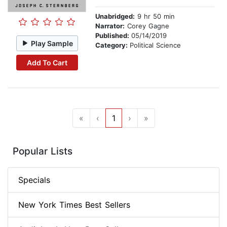
Unabridged:
9 hr 50 min
Narrator:
Corey Gagne
Published:
05/14/2019
Play Sample
Category:
Political Science
Add To Cart
«
‹
1
›
»
Popular Lists
Specials
New York Times Best Sellers