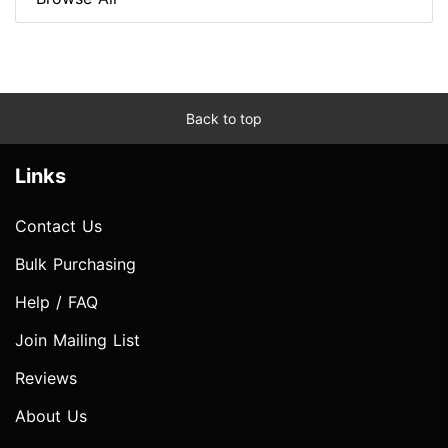
Back to top
Links
Contact Us
Bulk Purchasing
Help / FAQ
Join Mailing List
Reviews
About Us