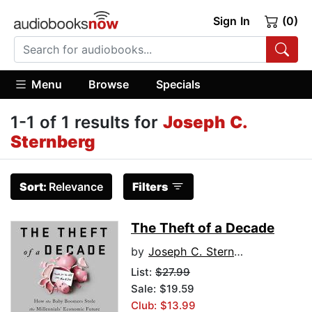
Sign In
(0)
Menu
Browse
Specials
1-1 of 1 results for
Joseph C.
Sternberg
Sort:
Relevance
Filters
The Theft of a Decade
by
Joseph C. Sternberg
List:
$27.99
Sale: $19.59
Club: $13.99