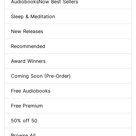
AudiobooksNow Best Sellers
Sleep & Meditation
New Releases
Recommended
Award Winners
Coming Soon (Pre-Order)
Free Audiobooks
Free Premium
50% off 50
Browse All