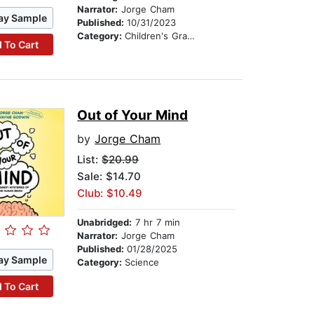
Narrator:
Jorge Cham
ay Sample
Published:
10/31/2023
Category:
Children's Graphic Novels
 To Cart
Out of Your Mind
by
Jorge Cham
List:
$20.99
Sale: $14.70
Club: $10.49
Unabridged:
7 hr 7 min
Narrator:
Jorge Cham
Published:
01/28/2025
ay Sample
Category:
Science
 To Cart