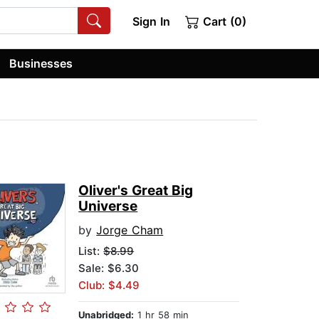
Sign In
Cart (0)
Businesses
Oliver's Great Big
Universe
by
Jorge Cham
List:
$8.99
Sale: $6.30
Club: $4.49
Unabridged:
1 hr 58 min