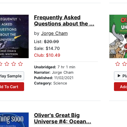
Frequently Asked
Questions about the ...
by
Jorge Cham
List:
$20.99
Sale: $14.70
Club: $10.49
Unabridged:
7 hr 1 min
Narrator:
Jorge Cham
Play Sample
Pl
Published:
11/02/2021
Category:
Science
d To Cart
Add
Oliver's Great Big
Universe #4: Ocean...