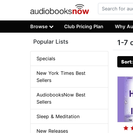
Browse
Club Pricing Plan
Why Au
Popular Lists
1-7 
Specials
Sort
New York Times Best
Sellers
AudiobooksNow Best
Sellers
Sleep & Meditation
New Releases