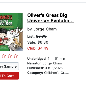
Oliver's Great Big
Universe: Evolutio...
by
Jorge Cham
List:
$8.99
Sale: $6.30
Club: $4.49
Unabridged:
1 hr 51 min
Narrator:
Jorge Cham
ay Sample
Published:
09/16/2025
Category:
Children's Graphic Novels
 To Cart