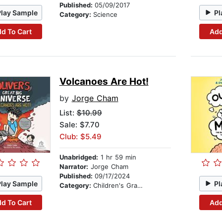
Published:
05/09/2017
Play Sample
Pl
Category:
Science
d To Cart
Add
Volcanoes Are Hot!
by
Jorge Cham
List:
$10.99
Sale: $7.70
Club: $5.49
Unabridged:
1 hr 59 min
Narrator:
Jorge Cham
Published:
09/17/2024
Play Sample
Pl
Category:
Children's Graphic Novels
d To Cart
Add