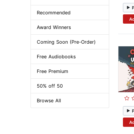
Recommended
Ad
Award Winners
Coming Soon (Pre-Order)
Free Audiobooks
Free Premium
50% off 50
Browse All
Ad