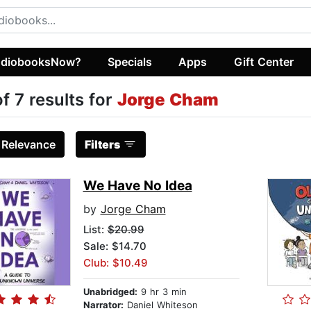
diobooksNow?
Specials
Apps
Gift Center
of 7 results for
Jorge Cham
:
Relevance
Filters
We Have No Idea
by
Jorge Cham
List:
$20.99
Sale: $14.70
Club: $10.49
Unabridged:
9 hr 3 min
Narrator:
Daniel Whiteson