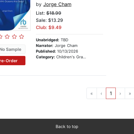
by
Jorge Cham
List:
$18.99
Sale: $13.29
Club: $9.49
Unabridged:
TBD
Narrator:
Jorge Cham
No Sample
Published:
10/13/2026
Category:
Children's Graphic Novels
re-Order
«
‹
1
›
»
Back to top