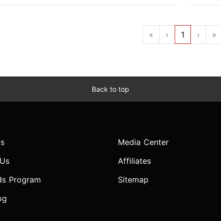
«
‹
1
›
»
Back to top
s
Media Center
 Us
Affiliates
ds Program
Sitemap
og