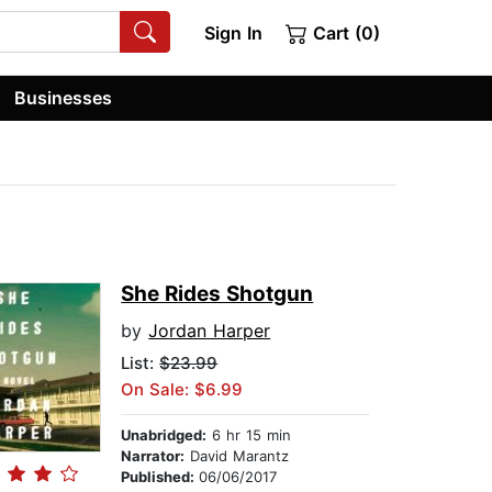
Sign In
Cart (0)
Businesses
She Rides Shotgun
by
Jordan Harper
List:
$23.99
On Sale: $6.99
Unabridged:
6 hr 15 min
Narrator:
David Marantz
Published:
06/06/2017