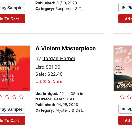
Published:
01/10/2023
Play Sample
Pl
Category:
Suspense & Thriller
d To Cart
Add
A Violent Masterpiece
by
Jordan Harper
List:
$31.99
Sale: $22.40
Club: $15.99
Unabridged:
12 hr 38 min
Narrator:
Peter Giles
Published:
04/28/2026
Play Sample
Pl
Category:
Mystery & Detective
d To Cart
Add