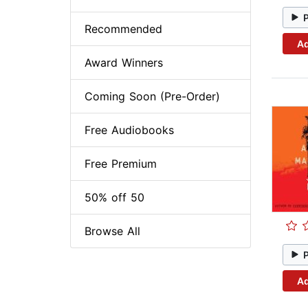
Recommended
Ad
Award Winners
Coming Soon (Pre-Order)
Free Audiobooks
Free Premium
50% off 50
Browse All
Ad