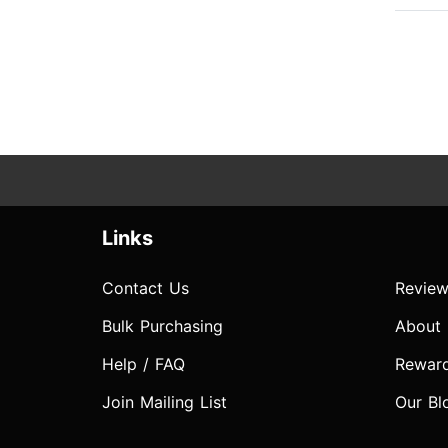
Links
Contact Us
Review
Bulk Purchasing
About
Help / FAQ
Rewar
Join Mailing List
Our Bl