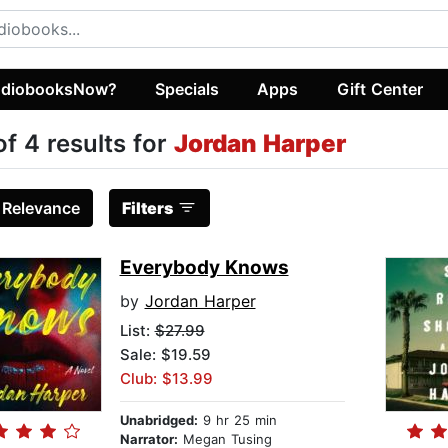
diobooksNow?
Specials
Apps
Gift Center
of 4 results for
Jordan Harper
:
Relevance
Filters
Everybody Knows
by
Jordan Harper
List:
$27.99
Sale: $19.59
Club: $13.99
Unabridged:
9 hr 25 min
Narrator:
Megan Tusing