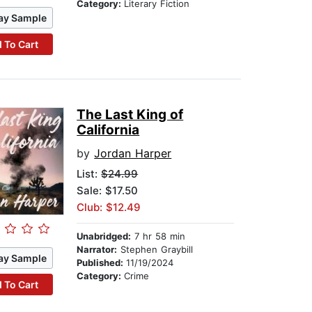
Category:
Literary Fiction
ay Sample
 To Cart
The Last King of
California
by
Jordan Harper
List:
$24.99
Sale: $17.50
Club: $12.49
Unabridged:
7 hr 58 min
Narrator:
Stephen Graybill
ay Sample
Published:
11/19/2024
Category:
Crime
 To Cart