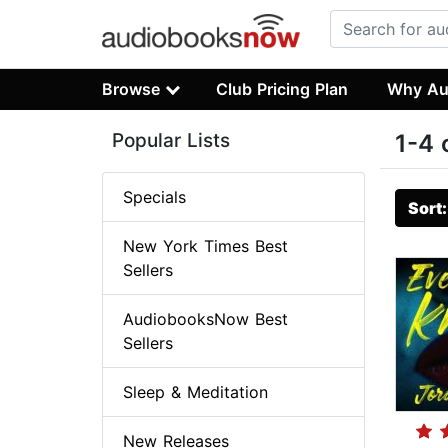
Browse
Club Pricing Plan
Why Au
Popular Lists
1-4 
Specials
Sort
New York Times Best
Sellers
AudiobooksNow Best
Sellers
Sleep & Meditation
New Releases