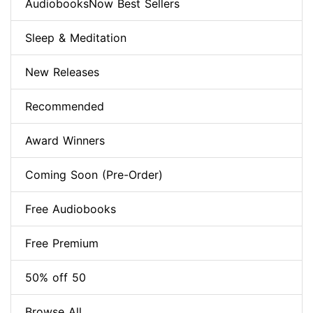
AudiobooksNow Best Sellers
Sleep & Meditation
New Releases
Recommended
Award Winners
Coming Soon (Pre-Order)
Free Audiobooks
Free Premium
50% off 50
Browse All