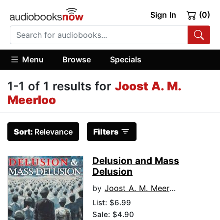
Sign In
(0)
Menu
Browse
Specials
1-1 of 1 results for
Joost A. M.
Meerloo
Sort:
Relevance
Filters
Delusion and Mass
Delusion
by
Joost A. M. Meerloo
List:
$6.99
Sale: $4.90