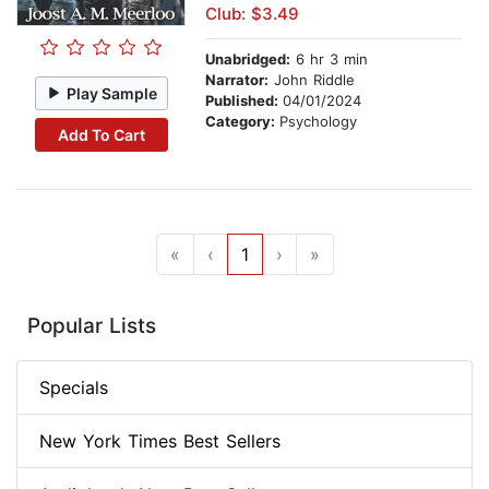
Club: $3.49
Unabridged:
6 hr 3 min
Narrator:
John Riddle
Play Sample
Published:
04/01/2024
Category:
Psychology
Add To Cart
«
‹
1
›
»
Popular Lists
Specials
New York Times Best Sellers