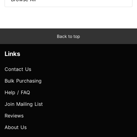
Back to top
Links
Contact Us
Bulk Purchasing
Help / FAQ
Join Mailing List
Reviews
About Us