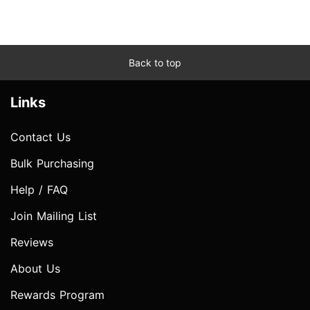
Back to top
Links
Contact Us
Bulk Purchasing
Help / FAQ
Join Mailing List
Reviews
About Us
Rewards Program