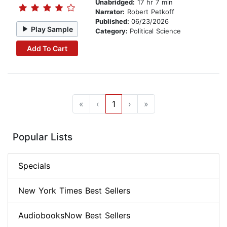
Unabridged:
17 hr 7 min
Narrator:
Robert Petkoff
Published:
06/23/2026
Play Sample
Category:
Political Science
Add To Cart
«
‹
1
›
»
Popular Lists
Specials
New York Times Best Sellers
AudiobooksNow Best Sellers