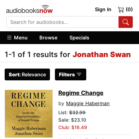
Sign In
(0)
Menu
Browse
Specials
1-1 of 1 results for
Jonathan Swan
Sort:
Relevance
Filters
Regime Change
by
Maggie Haberman
List:
$32.99
Sale: $23.10
Club: $16.49