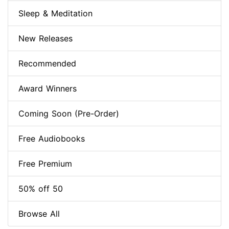
Sleep & Meditation
New Releases
Recommended
Award Winners
Coming Soon (Pre-Order)
Free Audiobooks
Free Premium
50% off 50
Browse All