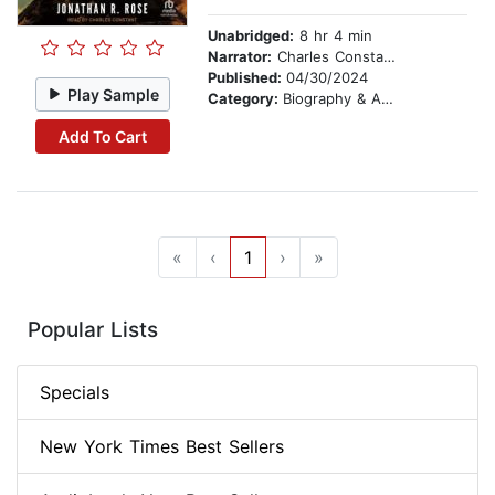
Unabridged:
8 hr 4 min
Narrator:
Charles Constant
Published:
04/30/2024
Play Sample
Category:
Biography & Autobiography
Add To Cart
«
‹
1
›
»
Popular Lists
Specials
New York Times Best Sellers