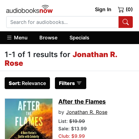
Sign In
(0)
Menu
Browse
Specials
1-1 of 1 results for
Jonathan R.
Rose
Sort:
Relevance
Filters
After the Flames
by
Jonathan R. Rose
List:
$19.99
Sale: $13.99
Club: $9.99