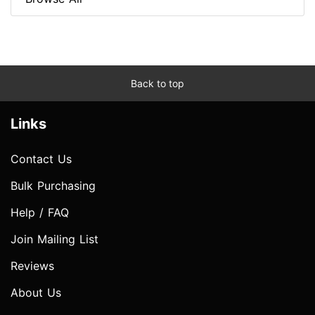
Back to top
Links
Contact Us
Bulk Purchasing
Help / FAQ
Join Mailing List
Reviews
About Us