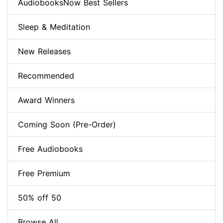
AudiobooksNow Best Sellers
Sleep & Meditation
New Releases
Recommended
Award Winners
Coming Soon (Pre-Order)
Free Audiobooks
Free Premium
50% off 50
Browse All