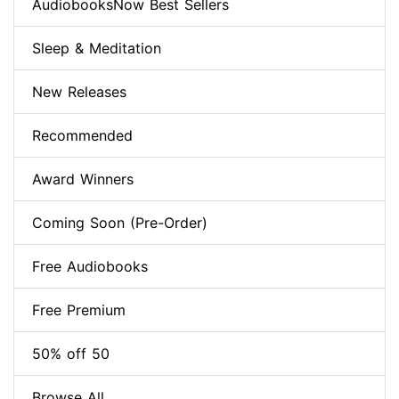
AudiobooksNow Best Sellers
Sleep & Meditation
New Releases
Recommended
Award Winners
Coming Soon (Pre-Order)
Free Audiobooks
Free Premium
50% off 50
Browse All