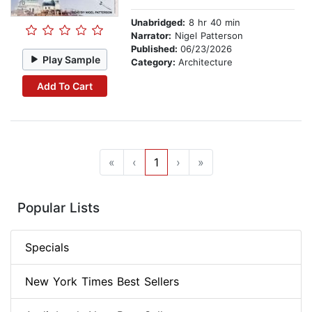
Unabridged:
8 hr 40 min
Narrator:
Nigel Patterson
Published:
06/23/2026
Play Sample
Category:
Architecture
Add To Cart
«
‹
1
›
»
Popular Lists
Specials
New York Times Best Sellers