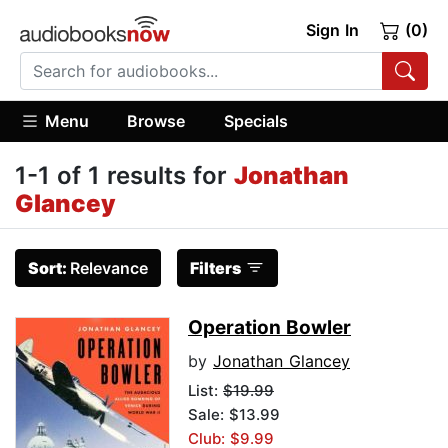
Sign In
(0)
Menu
Browse
Specials
1-1 of 1 results for
Jonathan
Glancey
Sort:
Relevance
Filters
Operation Bowler
by
Jonathan Glancey
List:
$19.99
Sale: $13.99
Club: $9.99