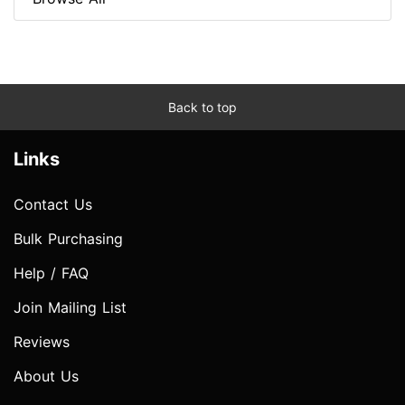
Back to top
Links
Contact Us
Bulk Purchasing
Help / FAQ
Join Mailing List
Reviews
About Us