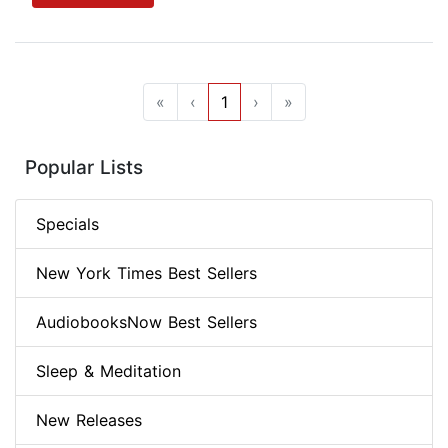
«
‹
1
›
»
Popular Lists
Specials
New York Times Best Sellers
AudiobooksNow Best Sellers
Sleep & Meditation
New Releases