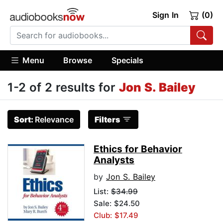
Sign In
(0)
Menu
Browse
Specials
1-2 of 2 results for
Jon S. Bailey
Sort:
Relevance
Filters
Ethics for Behavior
Analysts
by
Jon S. Bailey
List:
$34.99
Sale: $24.50
Club: $17.49