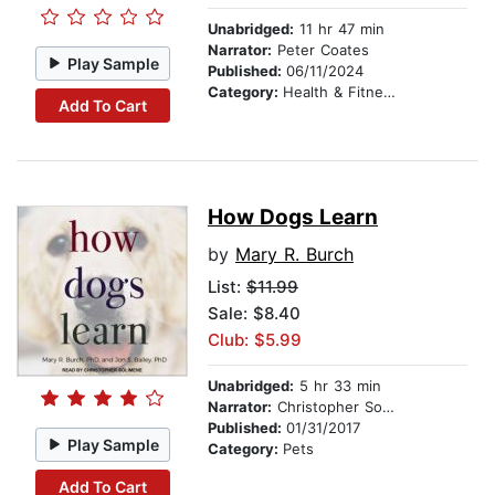
Unabridged:
11 hr 47 min
Narrator:
Peter Coates
Play Sample
Published:
06/11/2024
Category:
Health & Fitness
Add To Cart
How Dogs Learn
by
Mary R. Burch
List:
$11.99
Sale: $8.40
Club: $5.99
Unabridged:
5 hr 33 min
Narrator:
Christopher Solimene
Published:
01/31/2017
Play Sample
Category:
Pets
Add To Cart