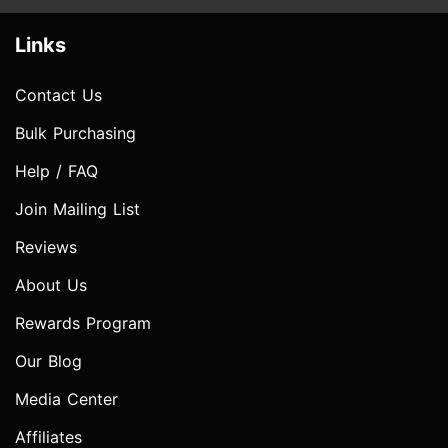
Links
Contact Us
Bulk Purchasing
Help / FAQ
Join Mailing List
Reviews
About Us
Rewards Program
Our Blog
Media Center
Affiliates