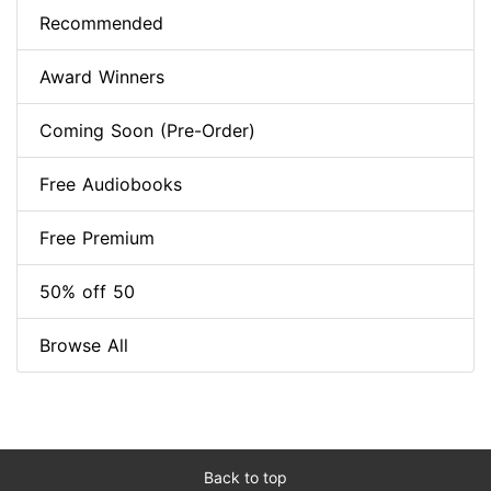
Recommended
Award Winners
Coming Soon (Pre-Order)
Free Audiobooks
Free Premium
50% off 50
Browse All
Back to top