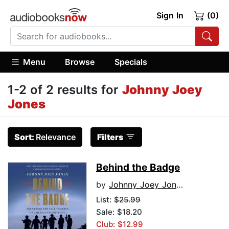
Sign In
(0)
Menu
Browse
Specials
1-2 of 2 results for
Johnny Joey
Jones
Sort:
Relevance
Filters
Behind the Badge
by
Johnny Joey Jones
List:
$25.99
Sale: $18.20
Club: $12.99