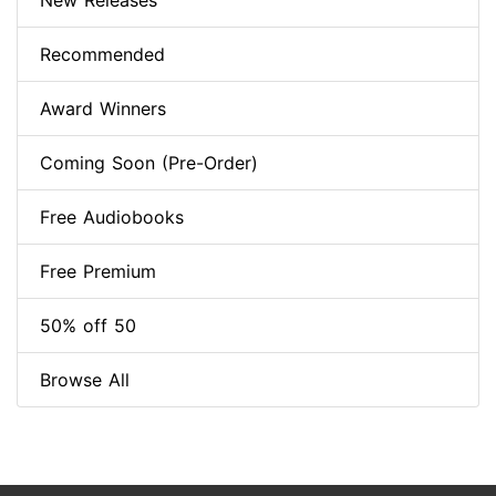
New Releases
Recommended
Award Winners
Coming Soon (Pre-Order)
Free Audiobooks
Free Premium
50% off 50
Browse All