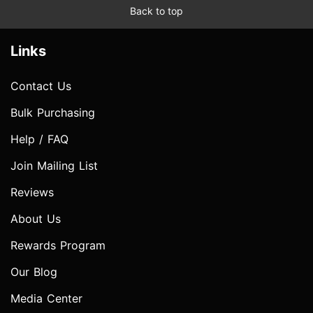
Back to top
Links
Contact Us
Bulk Purchasing
Help / FAQ
Join Mailing List
Reviews
About Us
Rewards Program
Our Blog
Media Center