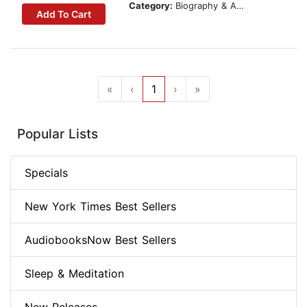
Category:
Biography & Autobiography
Add To Cart
«
‹
1
›
»
Popular Lists
Specials
New York Times Best Sellers
AudiobooksNow Best Sellers
Sleep & Meditation