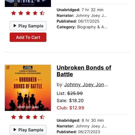
Unabridged:
7 hr 32 min
Narrator:
Johnny Joey Jones
Published:
06/17/2025
Play Sample
Category:
Biography & Autobiography
Add To Cart
Unbroken Bonds of
Battle
by
Johnny Joey Jones
List:
$25.99
Sale: $18.20
Club: $12.99
Unabridged:
8 hr 30 min
Narrator:
Johnny Joey Jones
Play Sample
Published:
06/27/2023