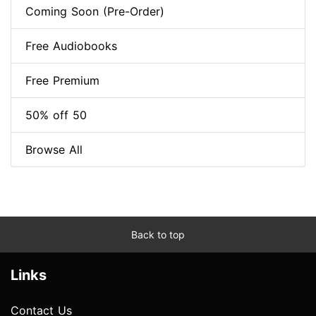
Coming Soon (Pre-Order)
Free Audiobooks
Free Premium
50% off 50
Browse All
Back to top
Links
Contact Us