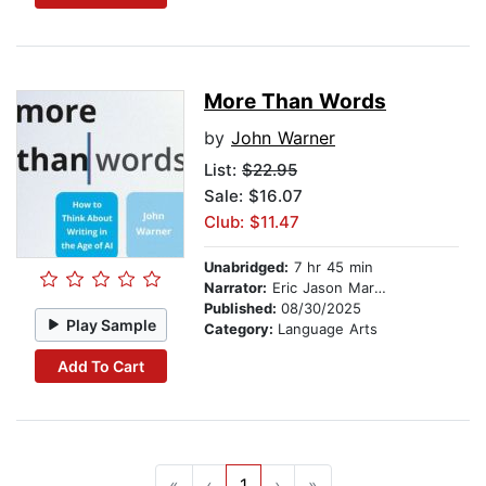
More Than Words
by
John Warner
List:
$22.95
Sale: $16.07
Club: $11.47
Unabridged:
7 hr 45 min
Narrator:
Eric Jason Martin
Published:
08/30/2025
Play Sample
Category:
Language Arts
Add To Cart
«
‹
1
›
»