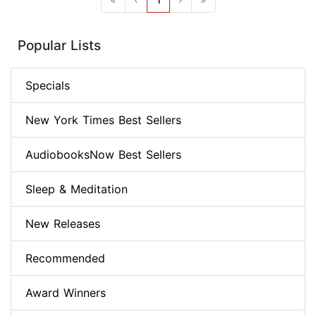
Popular Lists
Specials
New York Times Best Sellers
AudiobooksNow Best Sellers
Sleep & Meditation
New Releases
Recommended
Award Winners