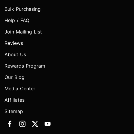
Bulk Purchasing
Help / FAQ
Join Mailing List
Reviews
About Us
Rewards Program
Our Blog
Media Center
Affiliates
Sitemap