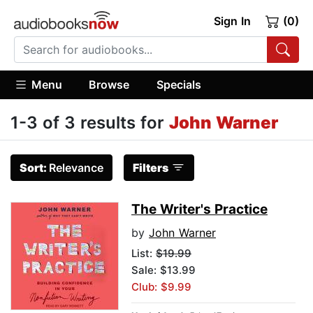
Sign In
(0)
Menu
Browse
Specials
1-3 of 3 results for
John Warner
Sort:
Relevance
Filters
The Writer's Practice
by
John Warner
List:
$19.99
Sale: $13.99
Club: $9.99