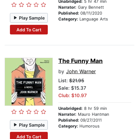
Unabridged:
5 hr 47 min
Narrator:
Gary Bennett
Published:
08/11/2020
Play Sample
Category:
Language Arts
Add To Cart
The Funny Man
by
John Warner
List:
$21.95
Sale: $15.37
Club: $10.97
Unabridged:
8 hr 59 min
Narrator:
Mauro Hantman
Published:
09/27/2011
Play Sample
Category:
Humorous
Add To Cart