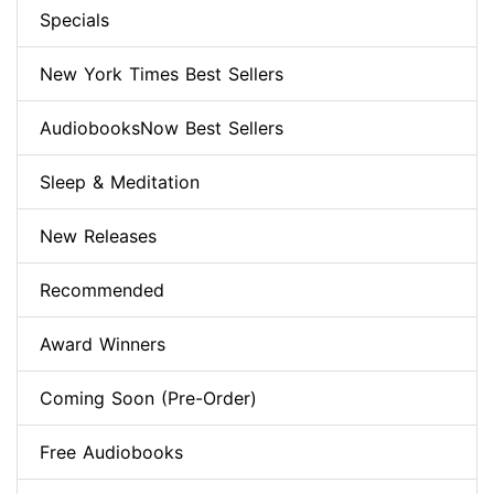
Specials
New York Times Best Sellers
AudiobooksNow Best Sellers
Sleep & Meditation
New Releases
Recommended
Award Winners
Coming Soon (Pre-Order)
Free Audiobooks