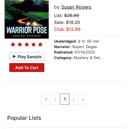
by
Susan Rogers
List:
$25.99
Sale: $18.20
Club: $12.99
Unabridged:
9 hr 50 min
Narrator:
Rupert Degas
Published:
07/14/2025
Play Sample
Category:
Mystery & Detective
Add To Cart
«
‹
1
›
»
Popular Lists