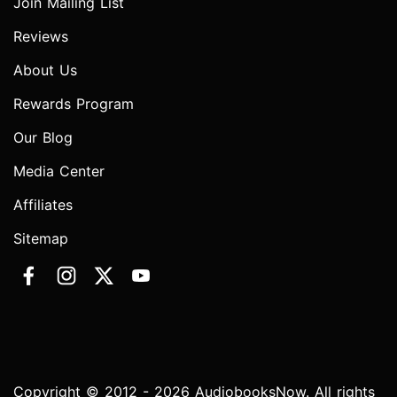
Join Mailing List
Reviews
About Us
Rewards Program
Our Blog
Media Center
Affiliates
Sitemap
Copyright © 2012 - 2026 AudiobooksNow. All rights