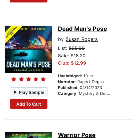
Dead Man's Pose
by
Susan Rogers
List:
$25.99
Sale: $18.20
Club: $12.99
Unabridged:
10 hr
Narrator:
Rupert Degas
Published:
04/14/2023
Play Sample
Category:
Mystery & Detective
Add To Cart
Warrior Pose