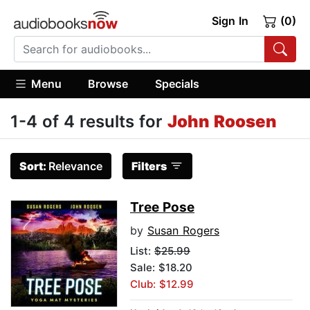
Sign In
(0)
Menu
Browse
Specials
1-4 of 4 results for
John Roosen
Sort:
Relevance
Filters
Tree Pose
by
Susan Rogers
List:
$25.99
Sale: $18.20
Club: $12.99