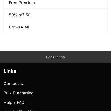
Free Premium
50% off 50
Browse All
Back to top
Links
Contact Us
Bulk Purchasing
Help / FAQ