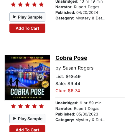
Unabridged:
10 hr 19 min
Narrator:
Rupert Degas
Published:
04/20/2024
Play Sample
Category:
Mystery & Detective
Add To Cart
Cobra Pose
by
Susan Rogers
List:
$13.49
Sale: $9.44
Club: $6.74
Unabridged:
9 hr 59 min
Narrator:
Rupert Degas
Published:
05/30/2023
Play Sample
Category:
Mystery & Detective
Add To Cart